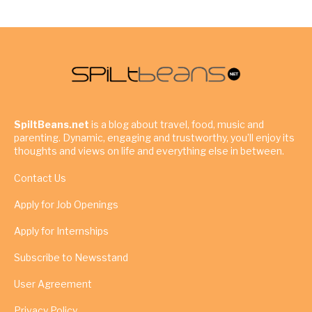
SpiltBeans.net
is a blog about travel, food, music and
parenting. Dynamic, engaging and trustworthy, you’ll enjoy its
thoughts and views on life and everything else in between.
Contact Us
Apply for Job Openings
Apply for Internships
Subscribe to Newsstand
User Agreement
Privacy Policy