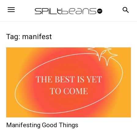
Tag: manifest
Manifesting Good Things