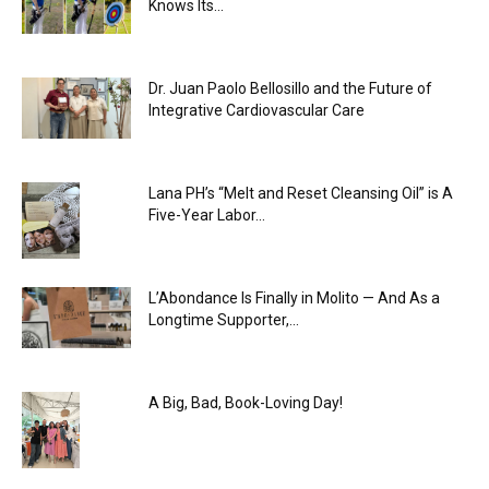
Knows Its...
Dr. Juan Paolo Bellosillo and the Future of
Integrative Cardiovascular Care
Lana PH’s “Melt and Reset Cleansing Oil” is A
Five-Year Labor...
L’Abondance Is Finally in Molito — And As a
Longtime Supporter,...
A Big, Bad, Book-Loving Day!