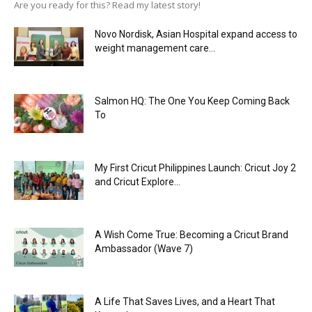
Are you ready for this? Read my latest story!
Novo Nordisk, Asian Hospital expand access to
weight management care...
Salmon HQ: The One You Keep Coming Back
To
My First Cricut Philippines Launch: Cricut Joy 2
and Cricut Explore...
A Wish Come True: Becoming a Cricut Brand
Ambassador (Wave 7)
A Life That Saves Lives, and a Heart That