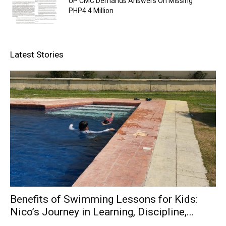
UP CMC Demands Answers On Missing
PHP4.4 Million
Latest Stories
Benefits of Swimming Lessons for Kids:
Nico’s Journey in Learning, Discipline,...