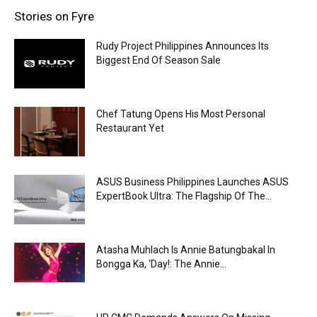
Stories on Fyre
Rudy Project Philippines Announces Its
Biggest End Of Season Sale
Chef Tatung Opens His Most Personal
Restaurant Yet
ASUS Business Philippines Launches ASUS
ExpertBook Ultra: The Flagship Of The...
Atasha Muhlach Is Annie Batungbakal In
Bongga Ka, ‘Day!: The Annie...