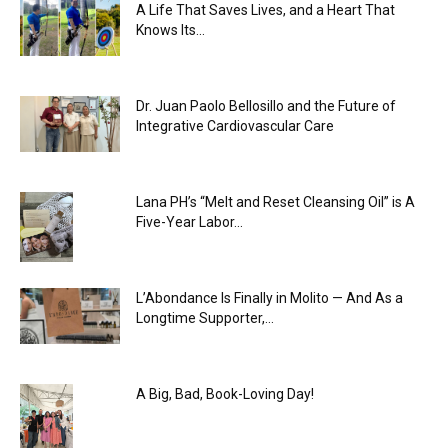
A Life That Saves Lives, and a Heart That
Knows Its...
Dr. Juan Paolo Bellosillo and the Future of
Integrative Cardiovascular Care
Lana PH’s “Melt and Reset Cleansing Oil” is A
Five-Year Labor...
L’Abondance Is Finally in Molito — And As a
Longtime Supporter,...
A Big, Bad, Book-Loving Day!