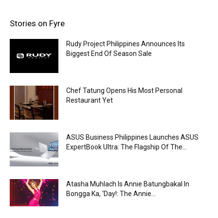
Stories on Fyre
Rudy Project Philippines Announces Its
Biggest End Of Season Sale
Chef Tatung Opens His Most Personal
Restaurant Yet
ASUS Business Philippines Launches ASUS
ExpertBook Ultra: The Flagship Of The...
Atasha Muhlach Is Annie Batungbakal In
Bongga Ka, ‘Day!: The Annie...