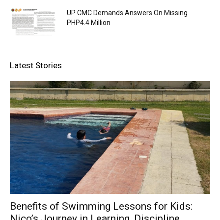
UP CMC Demands Answers On Missing
PHP4.4 Million
Latest Stories
Benefits of Swimming Lessons for Kids:
Nico’s Journey in Learning, Discipline,...