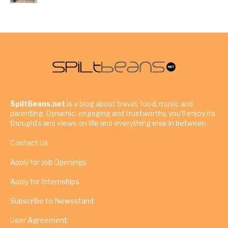
SpiltBeans.net
is a blog about travel, food, music and
parenting. Dynamic, engaging and trustworthy, you’ll enjoy its
thoughts and views on life and everything else in between.
Contact Us
Apply for Job Openings
Apply for Internships
Subscribe to Newsstand
User Agreement