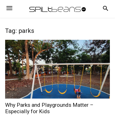
Tag: parks
Why Parks and Playgrounds Matter –
Especially for Kids