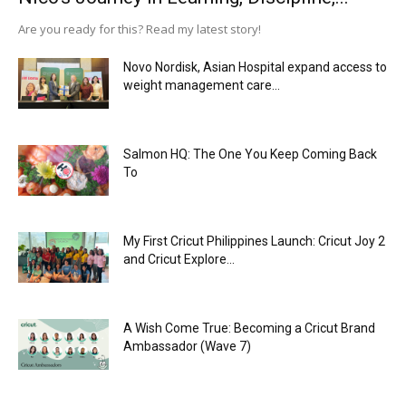
Are you ready for this? Read my latest story!
Novo Nordisk, Asian Hospital expand access to
weight management care...
Salmon HQ: The One You Keep Coming Back
To
My First Cricut Philippines Launch: Cricut Joy 2
and Cricut Explore...
A Wish Come True: Becoming a Cricut Brand
Ambassador (Wave 7)