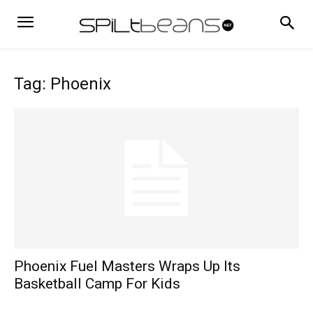
Tag: Phoenix
Phoenix Fuel Masters Wraps Up Its
Basketball Camp For Kids