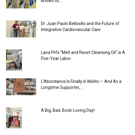
Knows Its...
Dr. Juan Paolo Bellosillo and the Future of
Integrative Cardiovascular Care
Lana PH’s “Melt and Reset Cleansing Oil” is A
Five-Year Labor...
L’Abondance Is Finally in Molito — And As a
Longtime Supporter,...
A Big, Bad, Book-Loving Day!