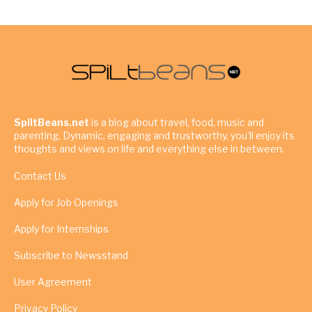
SpiltBeans.net
is a blog about travel, food, music and
parenting. Dynamic, engaging and trustworthy, you’ll enjoy its
thoughts and views on life and everything else in between.
Contact Us
Apply for Job Openings
Apply for Internships
Subscribe to Newsstand
User Agreement
Privacy Policy