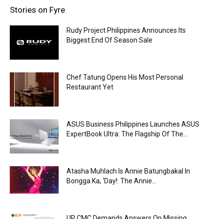
Stories on Fyre
Rudy Project Philippines Announces Its
Biggest End Of Season Sale
Chef Tatung Opens His Most Personal
Restaurant Yet
ASUS Business Philippines Launches ASUS
ExpertBook Ultra: The Flagship Of The...
Atasha Muhlach Is Annie Batungbakal In
Bongga Ka, ‘Day!: The Annie...
UP CMC Demands Answers On Missing