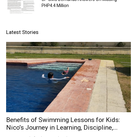
PHP4.4 Million
Latest Stories
Benefits of Swimming Lessons for Kids:
Nico’s Journey in Learning, Discipline,...