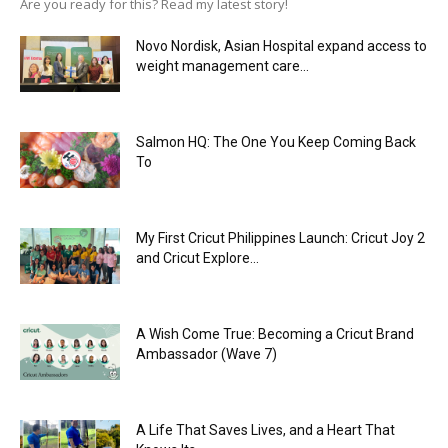
Are you ready for this? Read my latest story!
Novo Nordisk, Asian Hospital expand access to
weight management care...
Salmon HQ: The One You Keep Coming Back
To
My First Cricut Philippines Launch: Cricut Joy 2
and Cricut Explore...
A Wish Come True: Becoming a Cricut Brand
Ambassador (Wave 7)
A Life That Saves Lives, and a Heart That