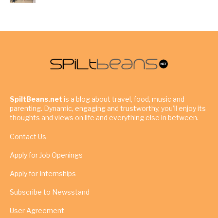
SpiltBeans.net
is a blog about travel, food, music and
parenting. Dynamic, engaging and trustworthy, you’ll enjoy its
thoughts and views on life and everything else in between.
Contact Us
Apply for Job Openings
Apply for Internships
Subscribe to Newsstand
User Agreement