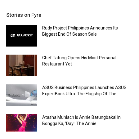
Stories on Fyre
Rudy Project Philippines Announces Its
Biggest End Of Season Sale
Chef Tatung Opens His Most Personal
Restaurant Yet
ASUS Business Philippines Launches ASUS
ExpertBook Ultra: The Flagship Of The...
Atasha Muhlach Is Annie Batungbakal In
Bongga Ka, ‘Day!: The Annie...