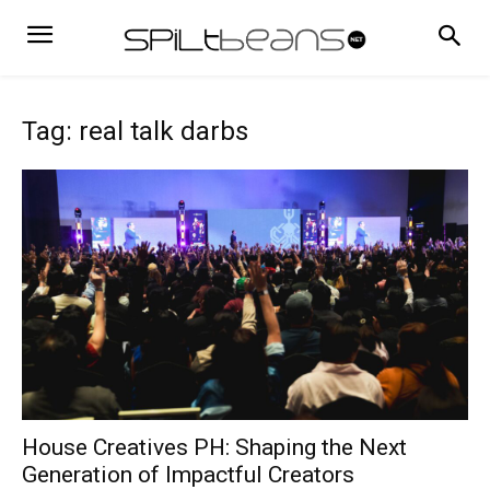
Tag: real talk darbs
House Creatives PH: Shaping the Next
Generation of Impactful Creators