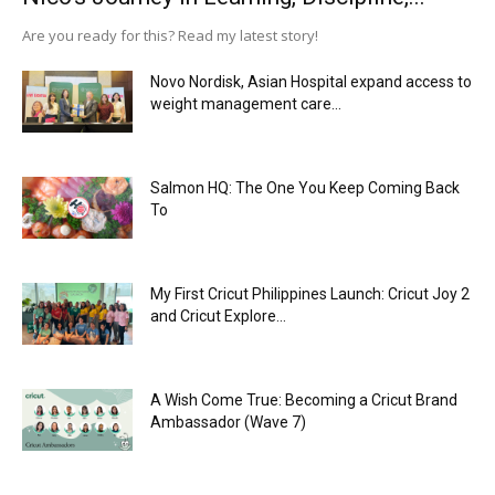
Are you ready for this? Read my latest story!
Novo Nordisk, Asian Hospital expand access to
weight management care...
Salmon HQ: The One You Keep Coming Back
To
My First Cricut Philippines Launch: Cricut Joy 2
and Cricut Explore...
A Wish Come True: Becoming a Cricut Brand
Ambassador (Wave 7)