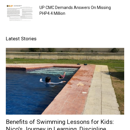
UP CMC Demands Answers On Missing
PHP4.4 Million
Latest Stories
Benefits of Swimming Lessons for Kids:
Nico’s Journey in Learning, Discipline,...