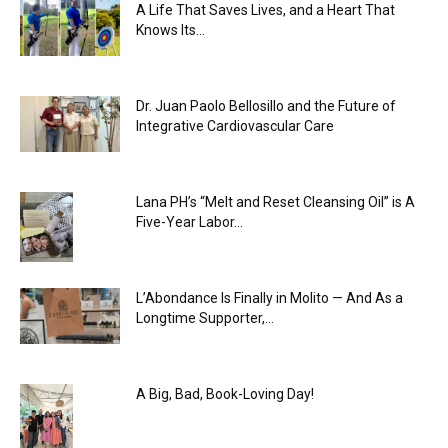
A Life That Saves Lives, and a Heart That
Knows Its...
Dr. Juan Paolo Bellosillo and the Future of
Integrative Cardiovascular Care
Lana PH’s “Melt and Reset Cleansing Oil” is A
Five-Year Labor...
L’Abondance Is Finally in Molito — And As a
Longtime Supporter,...
A Big, Bad, Book-Loving Day!