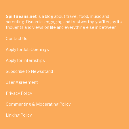
SpiltBeans.net
is a blog about travel, food, music and
parenting. Dynamic, engaging and trustworthy, you’ll enjoy its
thoughts and views on life and everything else in between.
Contact Us
Apply for Job Openings
Apply for Internships
Subscribe to Newsstand
User Agreement
Privacy Policy
Commenting & Moderating Policy
Linking Policy