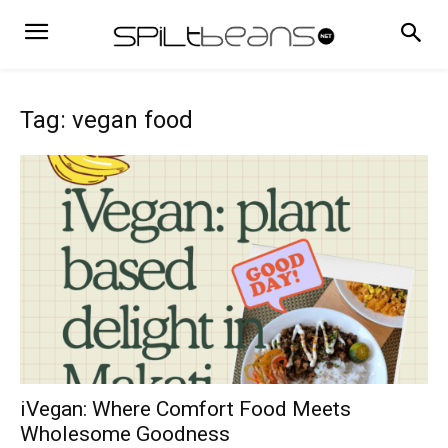
Tag: vegan food
iVegan: Where Comfort Food Meets
Wholesome Goodness