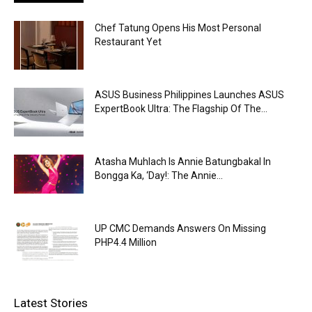
Chef Tatung Opens His Most Personal
Restaurant Yet
ASUS Business Philippines Launches ASUS
ExpertBook Ultra: The Flagship Of The...
Atasha Muhlach Is Annie Batungbakal In
Bongga Ka, ‘Day!: The Annie...
UP CMC Demands Answers On Missing
PHP4.4 Million
Latest Stories