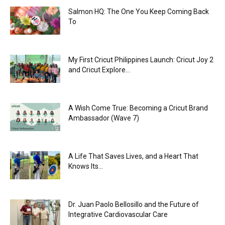
Salmon HQ: The One You Keep Coming Back
To
My First Cricut Philippines Launch: Cricut Joy 2
and Cricut Explore...
A Wish Come True: Becoming a Cricut Brand
Ambassador (Wave 7)
A Life That Saves Lives, and a Heart That
Knows Its...
Dr. Juan Paolo Bellosillo and the Future of
Integrative Cardiovascular Care