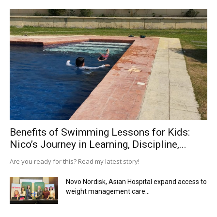
Benefits of Swimming Lessons for Kids:
Nico’s Journey in Learning, Discipline,...
Are you ready for this? Read my latest story!
Novo Nordisk, Asian Hospital expand access to
weight management care...