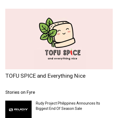
TOFU SPICE and Everything Nice
Stories on Fyre
Rudy Project Philippines Announces Its
Biggest End Of Season Sale