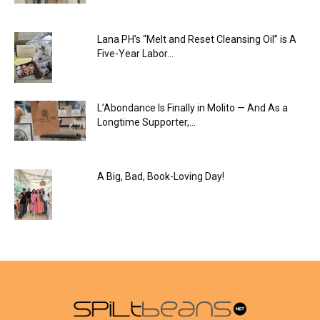
Lana PH’s “Melt and Reset Cleansing Oil” is A
Five-Year Labor...
L’Abondance Is Finally in Molito — And As a
Longtime Supporter,...
A Big, Bad, Book-Loving Day!