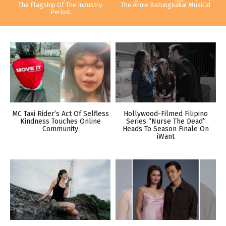
The Flagship Of The Industry.
The Annie Batungbakal Musical
Period.
MC Taxi Rider’s Act Of Selfless
Hollywood-Filmed Filipino
Kindness Touches Online
Series “Nurse The Dead”
Community
Heads To Season Finale On
iWant