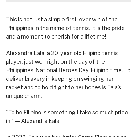
This is not just a simple first-ever win of the
Philippines in the name of tennis. It is the pride
and a moment to cherish for a lifetime!
Alexandra Eala, a 20-year-old Filipino tennis
player, just won right on the day of the
Philippines’ National Heroes Day, Filipino time. To
deliver bravery in keeping on swinging her
racket and to hold tight to her hopes is Eala’s
unique charm.
“To be Filipino is something I take so much pride
in.” — Alexandra Eala.