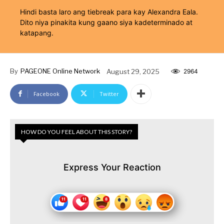
Hindi basta laro ang tiebreak para kay Alexandra Eala.
Dito niya pinakita kung gaano siya kadeterminado at
katapang.
By
PAGEONE Online Network
August 29, 2025
2964
Facebook
Twitter
HOW DO YOU FEEL ABOUT THIS STORY?
Express Your Reaction