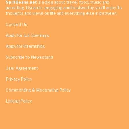
SpiltBeans.net
is a blog about travel, food, music and
parenting. Dynamic, engaging and trustworthy, you’ll enjoy its
thoughts and views on life and everything else in between.
Contact Us
Apply for Job Openings
Apply for Internships
Subscribe to Newsstand
User Agreement
Privacy Policy
Commenting & Moderating Policy
Linking Policy