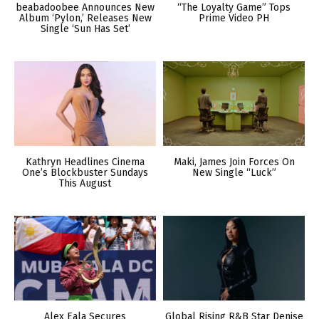
beabadoobee Announces New
“The Loyalty Game” Tops
Album ‘Pylon,’ Releases New
Prime Video PH
Single ‘Sun Has Set’
Kathryn Headlines Cinema
Maki, James Join Forces On
One’s Blockbuster Sundays
New Single “Luck”
This August
Alex Eala Secures
Global Rising R&B Star Denise