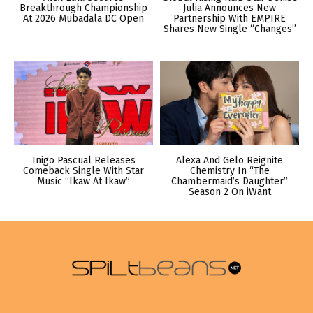
Breakthrough Championship
Julia Announces New
At 2026 Mubadala DC Open
Partnership With EMPIRE
Shares New Single “Changes”
Inigo Pascual Releases
Alexa And Gelo Reignite
Comeback Single With Star
Chemistry In “The
Music “Ikaw At Ikaw”
Chambermaid’s Daughter”
Season 2 On iWant