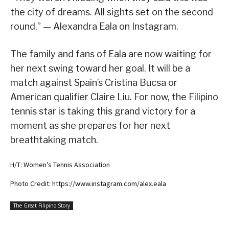
the city of dreams. All sights set on the second
round.” — Alexandra Eala on Instagram.
The family and fans of Eala are now waiting for
her next swing toward her goal. It will be a
match against Spain’s Cristina Bucsa or
American qualifier Claire Liu. For now, the Filipino
tennis star is taking this grand victory for a
moment as she prepares for her next
breathtaking match.
H/T: Women’s Tennis Association
Photo Credit: https://www.instagram.com/alex.eala
The Great Filipino Story