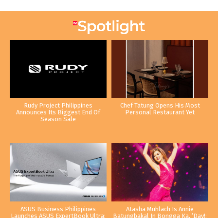
Rudy Project Philippines
Chef Tatung Opens His Most
Announces Its Biggest End Of
Personal Restaurant Yet
Season Sale
ASUS Business Philippines
Atasha Muhlach Is Annie
Launches ASUS ExpertBook Ultra:
Batungbakal In Bongga Ka, ‘Day!: