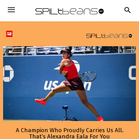
A Champion Who Proudly Carries Us All.
That’s Alexandra Eala For You