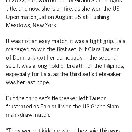
In 2022, Eala won her Junior Grand Slam singles
title, and now, she is on fire, as she won the US
Open match just on August 25 at Flushing
Meadows, New York.
It was not an easy match; it was a tight grip. Eala
managed to win the first set, but Clara Tauson
of Denmark got her comeback in the second
set. It was a long hold of breath for the Filipinos,
especially for Eala, as the third set’s tiebreaker
was her last hope.
But the third set’s tiebreaker left Tauson
frustrated as Eala still won the US Grand Slam
main-draw match.
“They weren’t kidding when they said this was