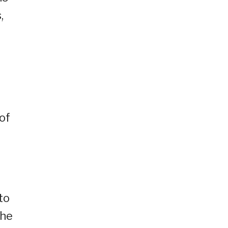
,
of
to
the