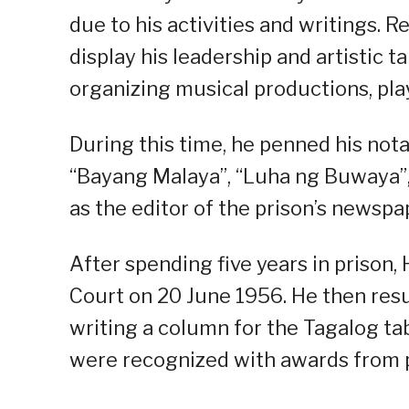
due to his activities and writings. 
display his leadership and artistic 
organizing musical productions, pla
During this time, he penned his not
“Bayang Malaya”, “Luha ng Buwaya”,
as the editor of the prison’s newsp
After spending five years in prison
Court on 20 June 1956. He then res
writing a column for the Tagalog tab
were recognized with awards from pr