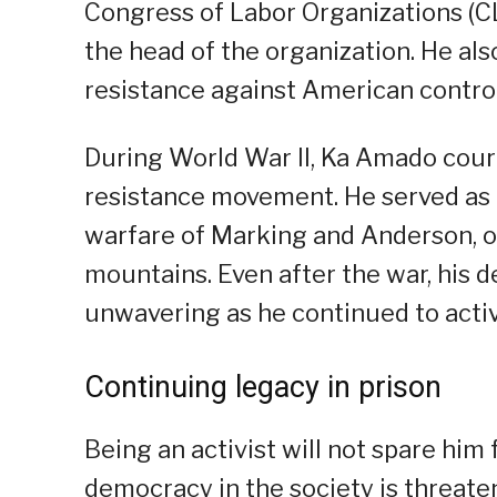
Congress of Labor Organizations (CL
the head of the organization. He also
resistance against American control
During World War II, Ka Amado coura
resistance movement. He served as a
warfare of Marking and Anderson, o
mountains. Even after the war, his 
unwavering as he continued to activ
Continuing legacy in prison
Being an activist will not spare hi
democracy in the society is threat