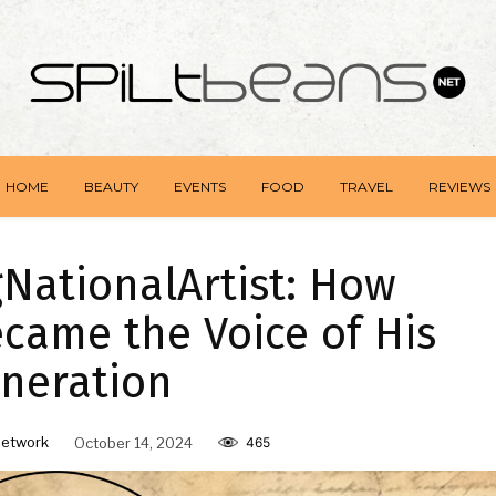
HOME
BEAUTY
EVENTS
FOOD
TRAVEL
REVIEWS
NationalArtist: How
came the Voice of His
neration
Network
October 14, 2024
465