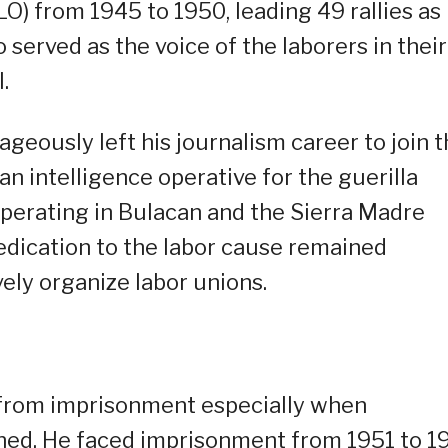
O) from 1945 to 1950, leading 49 rallies as
 served as the voice of the laborers in their
.
geously left his journalism career to join 
n intelligence operative for the guerilla
perating in Bulacan and the Sierra Madre
dedication to the labor cause remained
ely organize labor unions.
m from imprisonment especially when
ened. He faced imprisonment from 1951 to 1