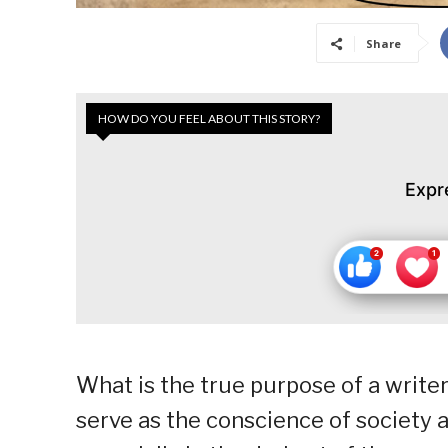
Share
HOW DO YOU FEEL ABOUT THIS STORY?
Expr
What is the true purpose of a writer
serve as the conscience of society a