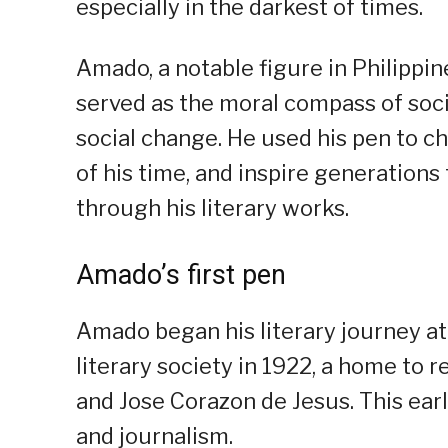
especially in the darkest of times.
Amado, a notable figure in Philippine
served as the moral compass of socie
social change. He used his pen to ch
of his time, and inspire generations 
through his literary works.
Amado’s first pen
Amado began his literary journey at
literary society in 1922, a home to 
and Jose Corazon de Jesus. This earl
and journalism.