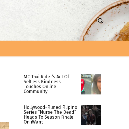
MC Taxi Rider’s Act Of
Selfless Kindness
Touches Online
Community
Hollywood-Filmed Filipino
Series “Nurse The Dead”
Heads To Season Finale
On iWant