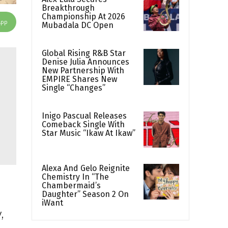
Breakthrough
Championship At 2026
App
Mubadala DC Open
Global Rising R&B Star
Denise Julia Announces
New Partnership With
EMPIRE Shares New
Single “Changes”
Inigo Pascual Releases
Comeback Single With
Star Music “Ikaw At Ikaw”
Alexa And Gelo Reignite
Chemistry In “The
Chambermaid’s
Daughter” Season 2 On
iWant
,