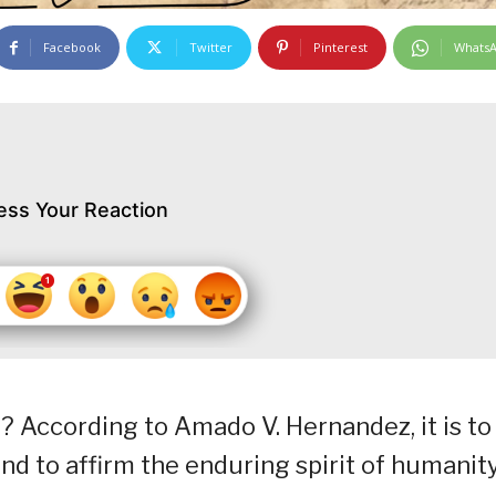
Facebook
Twitter
Pinterest
Whats
ess Your Reaction
? According to Amado V. Hernandez, it is to
nd to affirm the enduring spirit of humanity