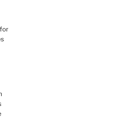
for
es
n
s
e