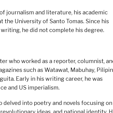
of journalism and literature, his academic
at the University of Santo Tomas. Since his
writing, he did not complete his degree.
ter who worked as a reporter, columnist, an
agazines such as Watawat, Mabuhay, Pilipin
ta. Early in his writing career, he was
stice and US imperialism.
so delved into poetry and novels focusing on
volutionary ideas, and national identity. H