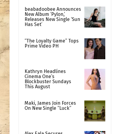
beabadoobee Announces
New Album ‘Pylon,’
Releases New Single ‘Sun
Has Set’
“The Loyalty Game” Tops
Prime Video PH
Kathryn Headlines
Cinema One’s
Blockbuster Sundays
This August
Maki, James Join Forces
On New Single “Luck”
Alex Eala Secures