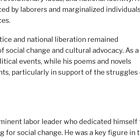
d by laborers and marginalized individuals
ces.
tice and national liberation remained
f social change and cultural advocacy. As a
itical events, while his poems and novels
s, particularly in support of the struggles 
ominent labor leader who dedicated himself 
for social change. He was a key figure in 