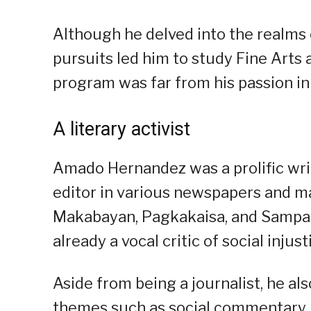
Although he delved into the realms 
pursuits led him to study Fine Arts 
program was far from his passion in 
A literary activist
Amado Hernandez was a prolific wri
editor in various newspapers and m
Makabayan, Pagkakaisa, and Sampagui
already a vocal critic of social inju
Aside from being a journalist, he al
themes such as social commentary, re