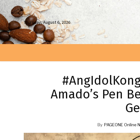
Thursday, August 6, 2026
#AngIdolKong
Amado’s Pen Be
Ge
By
PAGEONE Online 