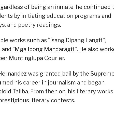
Regardless of being an inmate, he continued 
talents by initiating education programs and
ys, and poetry readings.
able works such as “Isang Dipang Langit”,
 and “Mga Ibong Mandaragit”. He also wor
aper Muntinglupa Courier.
, Hernandez was granted bail by the Suprem
umed his career in journalism and began
loid Taliba. From then on, his literary works
estigious literary contests.