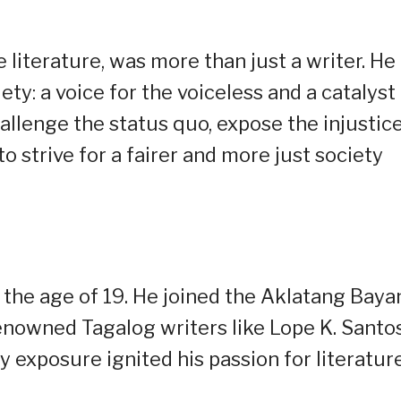
 literature, was more than just a writer. He
ty: a voice for the voiceless and a catalyst 
allenge the status quo, expose the injustic
to strive for a fairer and more just society
 the age of 19. He joined the Aklatang Baya
renowned Tagalog writers like Lope K. Santo
y exposure ignited his passion for literatur