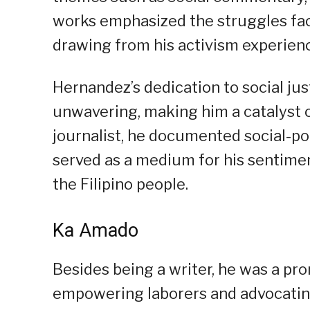
works emphasized the struggles face
drawing from his activism experien
Hernandez’s dedication to social jus
unwavering, making him a catalyst o
journalist, he documented social-pol
served as a medium for his sentiment
the Filipino people.
Ka Amado
Besides being a writer, he was a pr
empowering laborers and advocating 