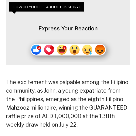
HOW DO YOU FEEL ABOUT THIS STORY?
Express Your Reaction
The excitement was palpable among the Filipino
community, as John, a young expatriate from
the Philippines, emerged as the eighth Filipino
Mahzooz millionaire, winning the GUARANTEED
raffle prize of AED 1,000,000 at the 138th
weekly draw held on July 22.