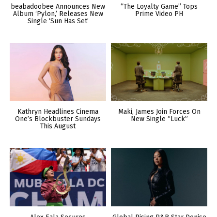
beabadoobee Announces New
“The Loyalty Game” Tops
Album ‘Pylon,’ Releases New
Prime Video PH
Single ‘Sun Has Set’
Kathryn Headlines Cinema
Maki, James Join Forces On
One’s Blockbuster Sundays
New Single “Luck”
This August