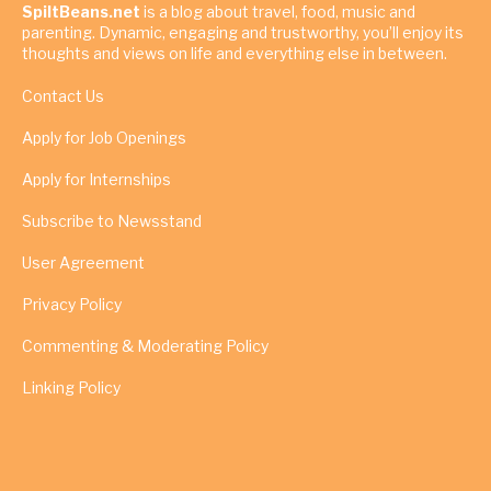
SpiltBeans.net
is a blog about travel, food, music and
parenting. Dynamic, engaging and trustworthy, you’ll enjoy its
thoughts and views on life and everything else in between.
Contact Us
Apply for Job Openings
Apply for Internships
Subscribe to Newsstand
User Agreement
Privacy Policy
Commenting & Moderating Policy
Linking Policy