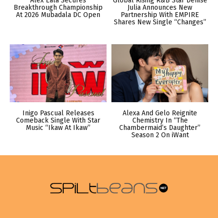
Alex Eala Secures
Global Rising R&B Star Denise
Breakthrough Championship
Julia Announces New
At 2026 Mubadala DC Open
Partnership With EMPIRE
Shares New Single “Changes”
Inigo Pascual Releases
Alexa And Gelo Reignite
Comeback Single With Star
Chemistry In “The
Music “Ikaw At Ikaw”
Chambermaid’s Daughter”
Season 2 On iWant