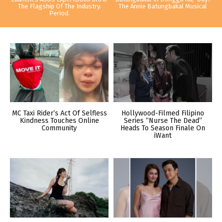
The Flagship Of The Industry.
The Annie Batungbakal Musical
Period.
MC Taxi Rider’s Act Of Selfless
Hollywood-Filmed Filipino
Kindness Touches Online
Series “Nurse The Dead”
Community
Heads To Season Finale On
iWant