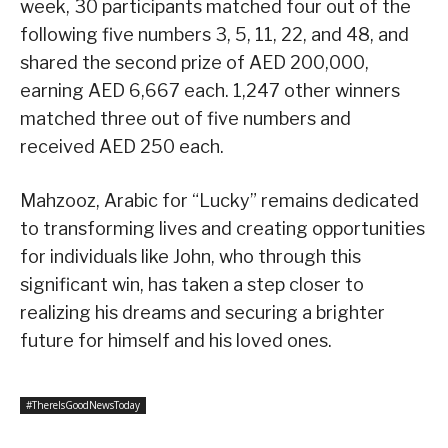
week, 30 participants matched four out of the
following five numbers 3, 5, 11, 22, and 48, and
shared the second prize of AED 200,000,
earning AED 6,667 each. 1,247 other winners
matched three out of five numbers and
received AED 250 each.
Mahzooz, Arabic for “Lucky” remains dedicated
to transforming lives and creating opportunities
for individuals like John, who through this
significant win, has taken a step closer to
realizing his dreams and securing a brighter
future for himself and his loved ones.
#ThereIsGoodNewsToday