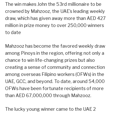
The win makes John the 53rd millionaire to be
crowned by Mahzooz, the UAE’s leading weekly
draw, which has given away more than AED 427
million in prize money to over 250,000 winners
to date
Mahzooz has become the favored weekly draw
among Pinoys in the region, offering not only a
chance to win life-changing prizes but also
creating a sense of community and connection
among overseas Filipino workers (OFWs) in the
UAE, GCC, and beyond. To date, around 54,000
OFWs have been fortunate recipients of more
than AED 67,000,000 through Mahzooz.
The lucky young winner came to the UAE 2