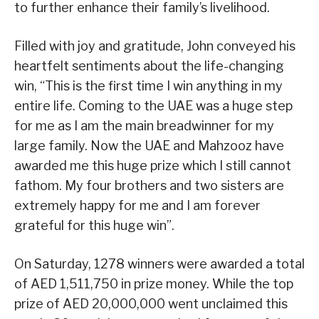
to further enhance their family’s livelihood.
Filled with joy and gratitude, John conveyed his
heartfelt sentiments about the life-changing
win, “This is the first time I win anything in my
entire life. Coming to the UAE was a huge step
for me as I am the main breadwinner for my
large family. Now the UAE and Mahzooz have
awarded me this huge prize which I still cannot
fathom. My four brothers and two sisters are
extremely happy for me and I am forever
grateful for this huge win”.
On Saturday, 1278 winners were awarded a total
of AED 1,511,750 in prize money. While the top
prize of AED 20,000,000 went unclaimed this