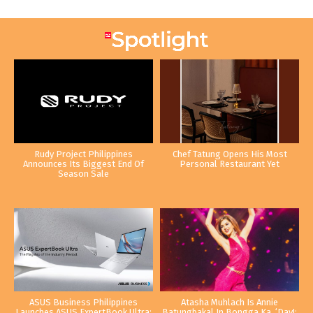
Rudy Project Philippines
Chef Tatung Opens His Most
Announces Its Biggest End Of
Personal Restaurant Yet
Season Sale
ASUS Business Philippines
Atasha Muhlach Is Annie
Launches ASUS ExpertBook Ultra:
Batungbakal In Bongga Ka, ‘Day!: