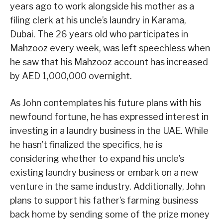
years ago to work alongside his mother as a
filing clerk at his uncle’s laundry in Karama,
Dubai. The 26 years old who participates in
Mahzooz every week, was left speechless when
he saw that his Mahzooz account has increased
by AED 1,000,000 overnight.
As John contemplates his future plans with his
newfound fortune, he has expressed interest in
investing in a laundry business in the UAE. While
he hasn’t finalized the specifics, he is
considering whether to expand his uncle’s
existing laundry business or embark on a new
venture in the same industry. Additionally, John
plans to support his father’s farming business
back home by sending some of the prize money