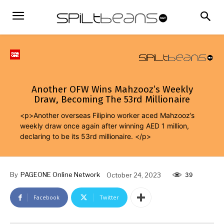
Another OFW Wins Mahzooz’s Weekly
Draw, Becoming The 53rd Millionaire
<p>Another overseas Filipino worker aced Mahzooz’s
weekly draw once again after winning AED 1 million,
declaring to be its 53rd millionaire. </p>
By
PAGEONE Online Network
October 24, 2023
39
Facebook
Twitter