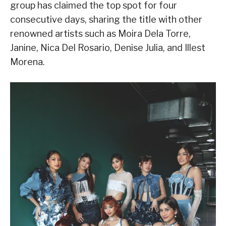
group has claimed the top spot for four
consecutive days, sharing the title with other
renowned artists such as Moira Dela Torre,
Janine, Nica Del Rosario, Denise Julia, and Illest
Morena.