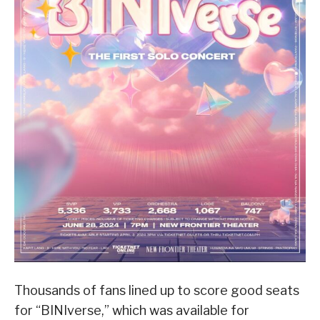
Thousands of fans lined up to score good seats
for “BINIverse,” which was available for