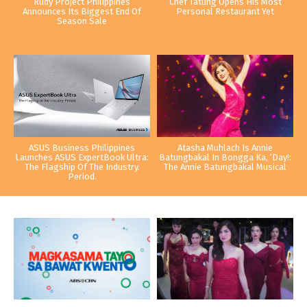
Rudy Project Philippines
Chef Tatung Opens His Most
Announces Its Biggest End Of
Personal Restaurant Yet
Season Sale
ASUS Business Philippines
Atasha Muhlach Is Annie
Launches ASUS ExpertBook Ultra:
Batungbakal In Bongga Ka, ‘Day!:
The Flagship Of The Industry.
The Annie Batungbakal Musical
Period.