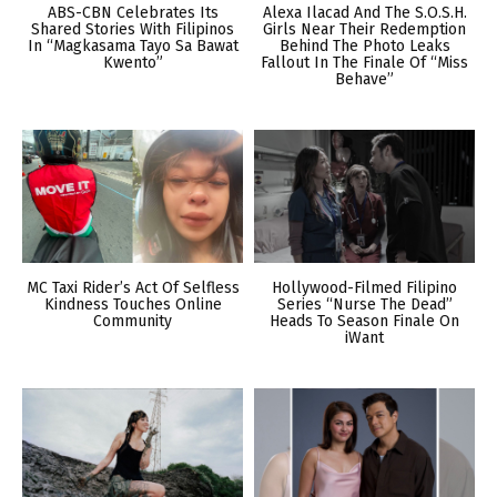
ABS-CBN Celebrates Its
Alexa Ilacad And The S.O.S.H.
Shared Stories With Filipinos
Girls Near Their Redemption
In “Magkasama Tayo Sa Bawat
Behind The Photo Leaks
Kwento”
Fallout In The Finale Of “Miss
Behave”
MC Taxi Rider’s Act Of Selfless
Hollywood-Filmed Filipino
Kindness Touches Online
Series “Nurse The Dead”
Community
Heads To Season Finale On
iWant