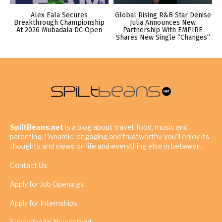
Alex Eala Secures
Global Rising R&B Star Denise
Breakthrough Championship
Julia Announces New
At 2026 Mubadala DC Open
Partnership With EMPIRE
Shares New Single “Changes”
SpiltBeans.net
is a blog about travel, food, music and
parenting. Dynamic, engaging and trustworthy, you’ll enjoy its
thoughts and views on life and everything else in between.
Contact Us
Apply for Job Openings
Apply for Internships
Subscribe to Newsstand