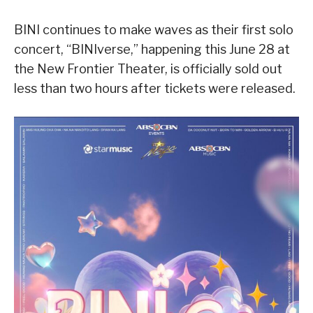
BINI continues to make waves as their first solo
concert, “BINIverse,” happening this June 28 at
the New Frontier Theater, is officially sold out
less than two hours after tickets were released.