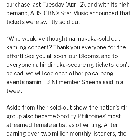
purchase last Tuesday (April 2), and with its high
demand, ABS-CBN’s Star Music announced that
tickets were swiftly sold out.
“Who would’ve thought na makaka-sold out
kami ng concert? Thank you everyone for the
effort! See you all soon, our Blooms, and to
everyone na hindi naka-secure ng tickets, don’t
be sad, we will see each other pa sa ibang
events namin,” BINI member Sheena said in a
tweet.
Aside from their sold-out show, the nation’s girl
group also became Spotify Philippines’ most
streamed female artist as of writing. After
earning over two million monthly listeners, the