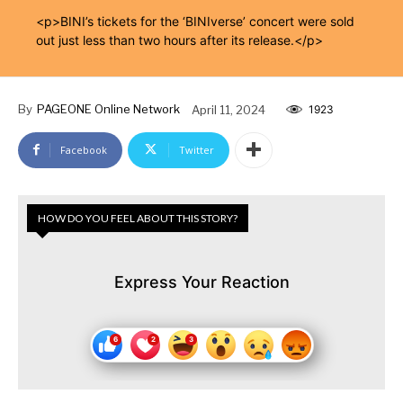
<p>BINI’s tickets for the ‘BINIverse’ concert were sold
out just less than two hours after its release.</p>
By
PAGEONE Online Network
April 11, 2024
1923
Facebook
Twitter
HOW DO YOU FEEL ABOUT THIS STORY?
Express Your Reaction