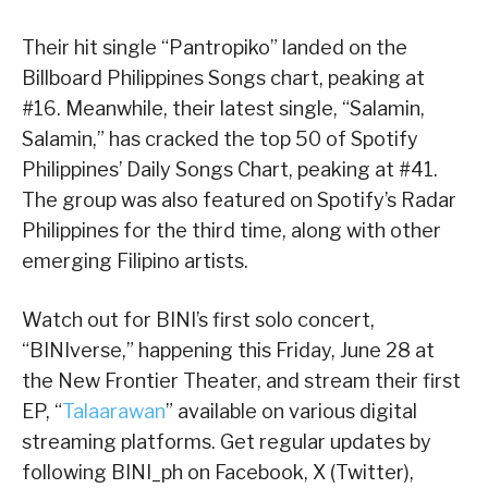
Their hit single “Pantropiko” landed on the
Billboard Philippines Songs chart, peaking at
#16. Meanwhile, their latest single, “Salamin,
Salamin,” has cracked the top 50 of Spotify
Philippines’ Daily Songs Chart, peaking at #41.
The group was also featured on Spotify’s Radar
Philippines for the third time, along with other
emerging Filipino artists.
Watch out for BINI’s first solo concert,
“BINIverse,” happening this Friday, June 28 at
the New Frontier Theater, and stream their first
EP, “
Talaarawan
” available on various digital
streaming platforms. Get regular updates by
following BINI_ph on Facebook, X (Twitter),