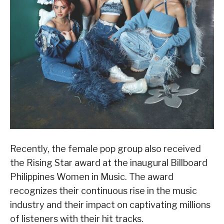
Recently, the female pop group also received
the Rising Star award at the inaugural Billboard
Philippines Women in Music. The award
recognizes their continuous rise in the music
industry and their impact on captivating millions
of listeners with their hit tracks.