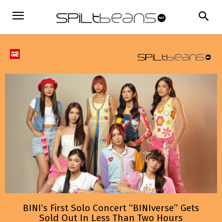
BINI’s First Solo Concert “BINIverse” Gets
Sold Out In Less Than Two Hours