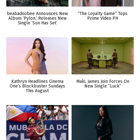
beabadoobee Announces New
“The Loyalty Game” Tops
Album ‘Pylon,’ Releases New
Prime Video PH
Single ‘Sun Has Set’
Kathryn Headlines Cinema
Maki, James Join Forces On
One’s Blockbuster Sundays
New Single “Luck”
This August