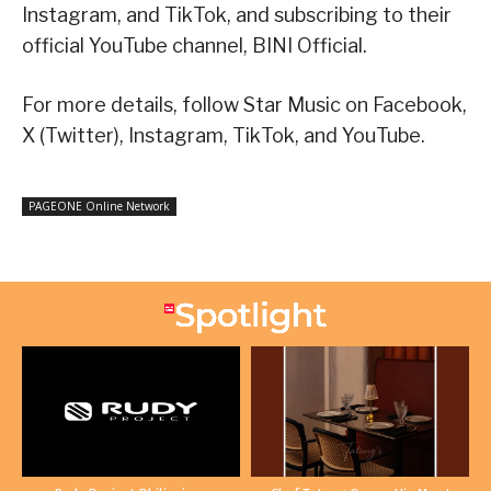
Instagram, and TikTok, and subscribing to their
official YouTube channel, BINI Official.
For more details, follow Star Music on Facebook,
X (Twitter), Instagram, TikTok, and YouTube.
PAGEONE Online Network