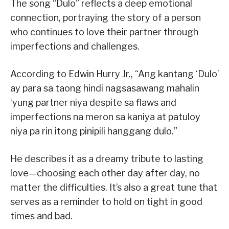
The song “Dulo” reflects a deep emotional
connection, portraying the story of a person
who continues to love their partner through
imperfections and challenges.
According to Edwin Hurry Jr., “Ang kantang ‘Dulo’
ay para sa taong hindi nagsasawang mahalin
‘yung partner niya despite sa flaws and
imperfections na meron sa kaniya at patuloy
niya pa rin itong pinipili hanggang dulo.”
He describes it as a dreamy tribute to lasting
love—choosing each other day after day, no
matter the difficulties. It’s also a great tune that
serves as a reminder to hold on tight in good
times and bad.