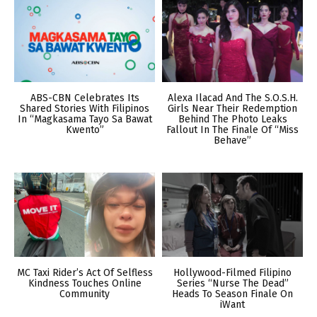
ABS-CBN Celebrates Its
Alexa Ilacad And The S.O.S.H.
Shared Stories With Filipinos
Girls Near Their Redemption
In “Magkasama Tayo Sa Bawat
Behind The Photo Leaks
Kwento”
Fallout In The Finale Of “Miss
Behave”
MC Taxi Rider’s Act Of Selfless
Hollywood-Filmed Filipino
Kindness Touches Online
Series “Nurse The Dead”
Community
Heads To Season Finale On
iWant