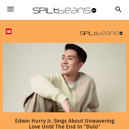
Edwin Hurry Jr. Sings About Unwavering
Love Until The End In “Dulo”