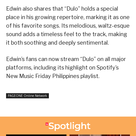
Edwin also shares that “Dulo” holds a special
place in his growing repertoire, marking it as one
of his favorite songs. Its melodious, waltz-esque
sound adds a timeless feel to the track, making
it both soothing and deeply sentimental.
Edwin’s fans can now stream “Dulo” on all major
platforms, including its highlight on Spotify’s
New Music Friday Philippines playlist.
PAGEONE Online Network