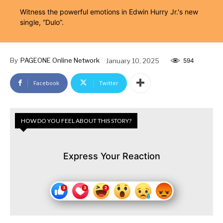
Witness the powerful emotions in Edwin Hurry Jr.'s new
single, “Dulo”.
By
PAGEONE Online Network
January 10, 2025
594
Facebook
Twitter
HOW DO YOU FEEL ABOUT THIS STORY?
Express Your Reaction