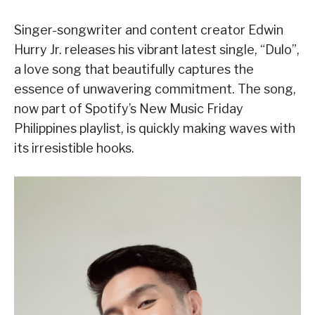
Singer-songwriter and content creator Edwin
Hurry Jr. releases his vibrant latest single, “Dulo”,
a love song that beautifully captures the
essence of unwavering commitment. The song,
now part of Spotify’s New Music Friday
Philippines playlist, is quickly making waves with
its irresistible hooks.