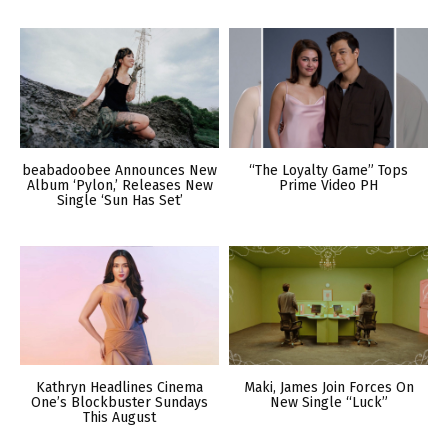
beabadoobee Announces New
“The Loyalty Game” Tops
Album ‘Pylon,’ Releases New
Prime Video PH
Single ‘Sun Has Set’
Kathryn Headlines Cinema
Maki, James Join Forces On
One’s Blockbuster Sundays
New Single “Luck”
This August