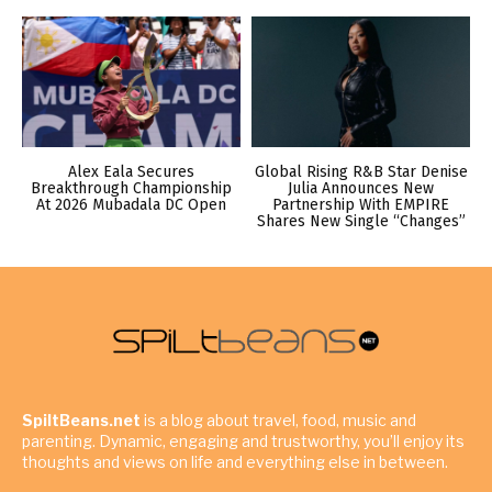
Alex Eala Secures
Global Rising R&B Star Denise
Breakthrough Championship
Julia Announces New
At 2026 Mubadala DC Open
Partnership With EMPIRE
Shares New Single “Changes”
SpiltBeans.net
is a blog about travel, food, music and
parenting. Dynamic, engaging and trustworthy, you’ll enjoy its
thoughts and views on life and everything else in between.