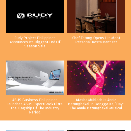
Rudy Project Philippines
Chef Tatung Opens His Most
Announces Its Biggest End Of
Personal Restaurant Yet
Season Sale
ASUS Business Philippines
Atasha Muhlach Is Annie
Launches ASUS ExpertBook Ultra:
Batungbakal In Bongga Ka, ‘Day!:
The Flagship Of The Industry.
The Annie Batungbakal Musical
Period.