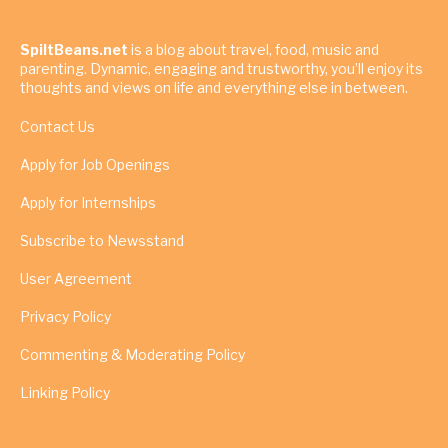
SpiltBeans.net
is a blog about travel, food, music and
parenting. Dynamic, engaging and trustworthy, you’ll enjoy its
thoughts and views on life and everything else in between.
Contact Us
Apply for Job Openings
Apply for Internships
Subscribe to Newsstand
User Agreement
Privacy Policy
Commenting & Moderating Policy
Linking Policy