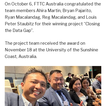
On October 6, FTTC Australia congratulated the
team members Ahira Martin, Bryan Pajarito,
Ryan Macalandag, Reg Macalandag, and Louis
Peter Staubitz for their winning project “Closing
the Data Gap”.
The project team received the award on
November 18 at the University of the Sunshine
Coast, Australia.