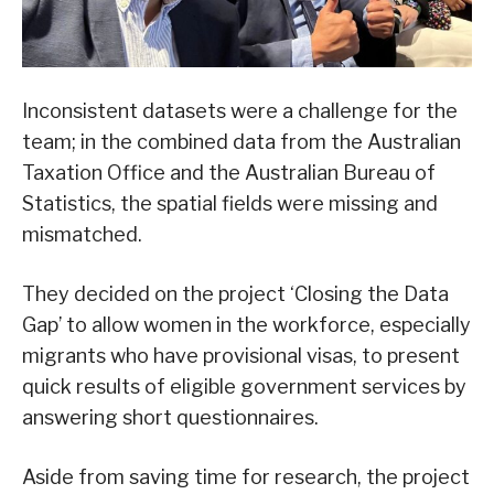
Inconsistent datasets were a challenge for the
team; in the combined data from the Australian
Taxation Office and the Australian Bureau of
Statistics, the spatial fields were missing and
mismatched.
They decided on the project ‘Closing the Data
Gap’ to allow women in the workforce, especially
migrants who have provisional visas, to present
quick results of eligible government services by
answering short questionnaires.
Aside from saving time for research, the project