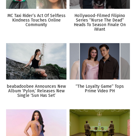
MC Taxi Rider’s Act Of Selfless
Hollywood-Filmed Filipino
Kindness Touches Online
Series “Nurse The Dead”
Community
Heads To Season Finale On
iWant
beabadoobee Announces New
“The Loyalty Game” Tops
Album ‘Pylon,’ Releases New
Prime Video PH
Single ‘Sun Has Set’