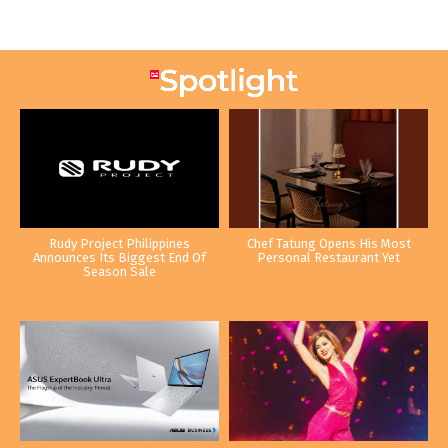
Rudy Project Philippines
Chef Tatung Opens His Most
Announces Its Biggest End Of
Personal Restaurant Yet
Season Sale