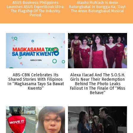
ASUS Business Philippines
Atasha Muhlach Is Annie
Launches ASUS ExpertBook Ultra:
Batungbakal In Bongga Ka, ‘Day!:
The Flagship Of The Industry.
The Annie Batungbakal Musical
Period.
ABS-CBN Celebrates Its
Alexa Ilacad And The S.O.S.H.
Shared Stories With Filipinos
Girls Near Their Redemption
In “Magkasama Tayo Sa Bawat
Behind The Photo Leaks
Kwento”
Fallout In The Finale Of “Miss
Behave”