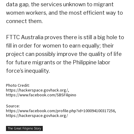
data gap, the services unknown to migrant
women workers, and the most efficient way to
connect them.
FTTC Australia proves there is still a big hole to
fill in order for women to earn equally; their
project can possibly improve the quality of life
for future migrants or the Philippine labor
force’s inequality.
Photo Credit:
https://hackerspace.govhack.org/,
https://www.facebook.com/SBSFilipino
Source:
https://www.facebook.com/profile.php?id=100094100317256,
https://hackerspace.govhack.org/
The Great Filipino Story