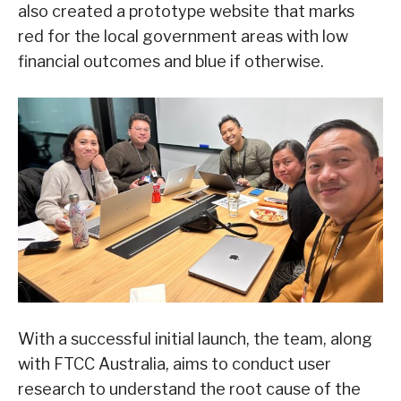
also created a prototype website that marks
red for the local government areas with low
financial outcomes and blue if otherwise.
With a successful initial launch, the team, along
with FTCC Australia, aims to conduct user
research to understand the root cause of the