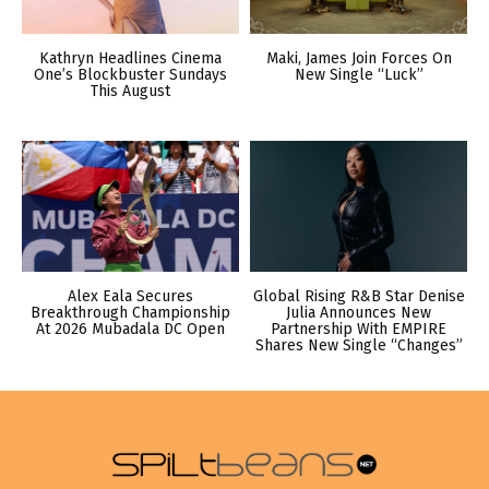
Kathryn Headlines Cinema
Maki, James Join Forces On
One’s Blockbuster Sundays
New Single “Luck”
This August
Alex Eala Secures
Global Rising R&B Star Denise
Breakthrough Championship
Julia Announces New
At 2026 Mubadala DC Open
Partnership With EMPIRE
Shares New Single “Changes”