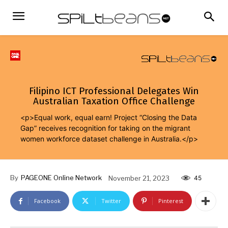
Filipino ICT Professional Delegates Win
Australian Taxation Office Challenge
<p>Equal work, equal earn! Project “Closing the Data
Gap” receives recognition for taking on the migrant
women workforce dataset challenge in Australia.</p>
By
PAGEONE Online Network
November 21, 2023
45
Facebook
Twitter
Pinterest