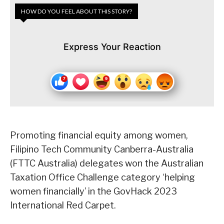
HOW DO YOU FEEL ABOUT THIS STORY?
Express Your Reaction
Promoting financial equity among women,
Filipino Tech Community Canberra-Australia
(FTTC Australia) delegates won the Australian
Taxation Office Challenge category ‘helping
women financially’ in the GovHack 2023
International Red Carpet.