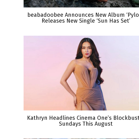
beabadoobee Announces New Album ‘Pylon
Releases New Single ‘Sun Has Set’
Kathryn Headlines Cinema One’s Blockbus
Sundays This August