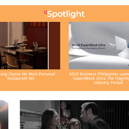
tung Opens His Most Personal
ASUS Business Philippines Lau
Restaurant Yet
ExpertBook Ultra: The Flagshi
Industry. Period.