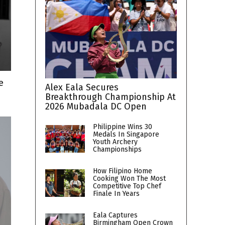
e
Alex Eala Secures
Breakthrough Championship At
2026 Mubadala DC Open
Philippine Wins 30
Medals In Singapore
Youth Archery
Championships
How Filipino Home
Cooking Won The Most
Competitive Top Chef
Finale In Years
Eala Captures
Birmingham Open Crown