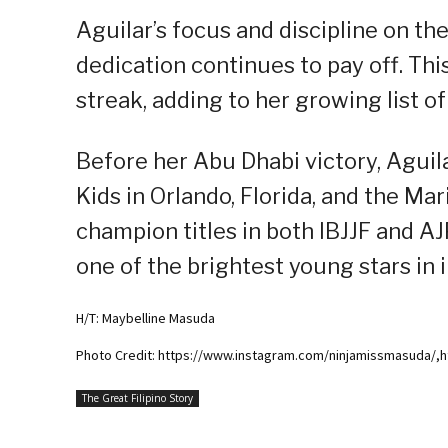
Aguilar’s focus and discipline on th
dedication continues to pay off. Th
streak, adding to her growing list o
Before her Abu Dhabi victory, Aguil
Kids in Orlando, Florida, and the M
champion titles in both IBJJF and A
one of the brightest young stars in in
H/T: Maybelline Masuda
Photo Credit: https://www.instagram.com/ninjamissmasuda/,h
The Great Filipino Story