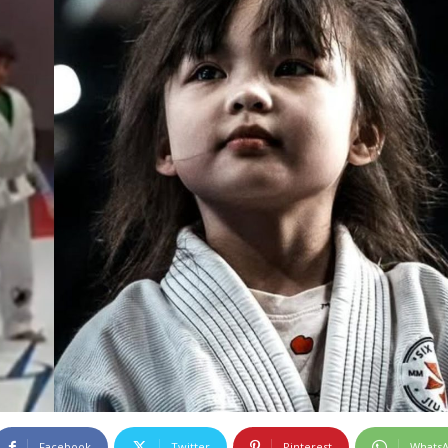
Facebook
Twitter
Pinterest
Whats