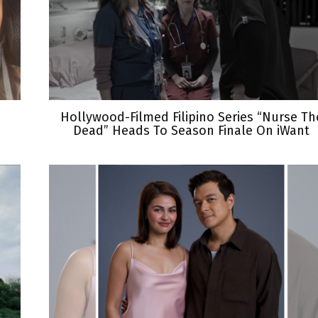
Hollywood-Filmed Filipino Series “Nurse Th
Dead” Heads To Season Finale On iWant