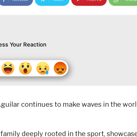
ess Your Reaction
e Aguilar continues to make waves in the wor
 family deeply rooted in the sport, showcas