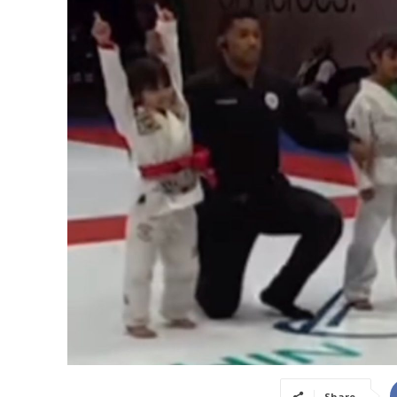
Share