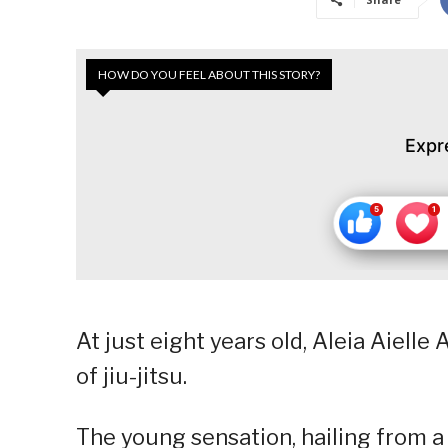
HOW DO YOU FEEL ABOUT THIS STORY?
Expr
At just eight years old, Aleia Aiell
of jiu-jitsu.
The young sensation, hailing from a