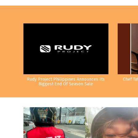
Rudy Project Philippines Announces Its
Chef Ta
Biggest End Of Season Sale