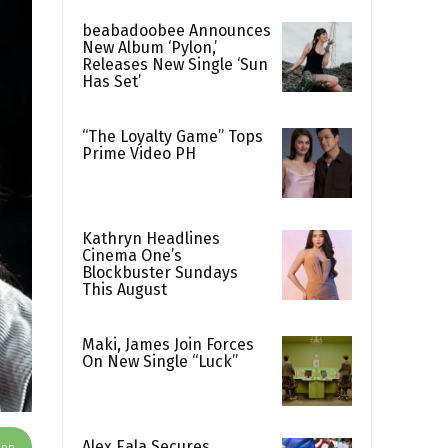
beabadoobee Announces
New Album ‘Pylon,’
Releases New Single ‘Sun
Has Set’
“The Loyalty Game” Tops
Prime Video PH
Kathryn Headlines
Cinema One’s
Blockbuster Sundays
This August
Maki, James Join Forces
On New Single “Luck”
Alex Eala Secures
App