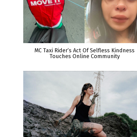
MC Taxi Rider’s Act Of Selfless Kindness
Touches Online Community