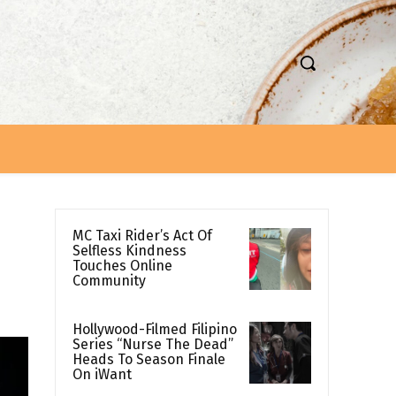
MC Taxi Rider’s Act Of
Selfless Kindness
Touches Online
Community
Hollywood-Filmed Filipino
Series “Nurse The Dead”
Heads To Season Finale
On iWant