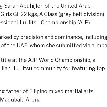
g Sarah Abuhijleh of the United Arab
Girls Gi, 22 kgs, A Class (grey belt division)
sional Jiu-Jitsu Championship (AJP).
marked by precision and dominance, including
s of the UAE, whom she submitted via armba
 title at the AJP World Championship, a
lian Jiu-Jitsu community for featuring top
ng father of Filipino mixed martial arts,
e Madubala Arena.