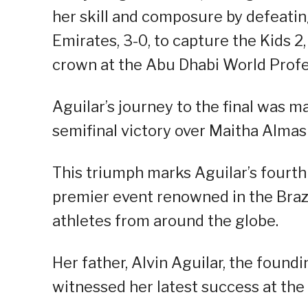
her skill and composure by defeatin
Emirates, 3-0, to capture the Kids 2, 
crown at the Abu Dhabi World Profes
Aguilar’s journey to the final was 
semifinal victory over Maitha Alma
This triumph marks Aguilar’s fourth
premier event renowned in the Brazi
athletes from around the globe.
Her father, Alvin Aguilar, the foundi
witnessed her latest success at th