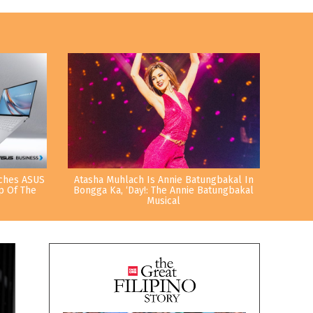
nches ASUS
Atasha Muhlach Is Annie Batungbakal In
p Of The
Bongga Ka, ‘Day!: The Annie Batungbakal
Musical