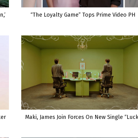
,’
“The Loyalty Game” Tops Prime Video PH
ter
Maki, James Join Forces On New Single “Luc