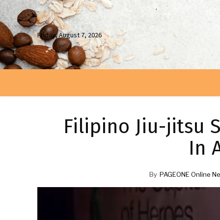
Friday, August 7, 2026
Filipino Jiu-jits
In 
By
PAGEONE Online Ne