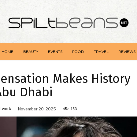
HOME
BEAUTY
EVENTS
FOOD
TRAVEL
REVIEWS
u Sensation Makes History
Abu Dhabi
twork
November 20, 2025
153