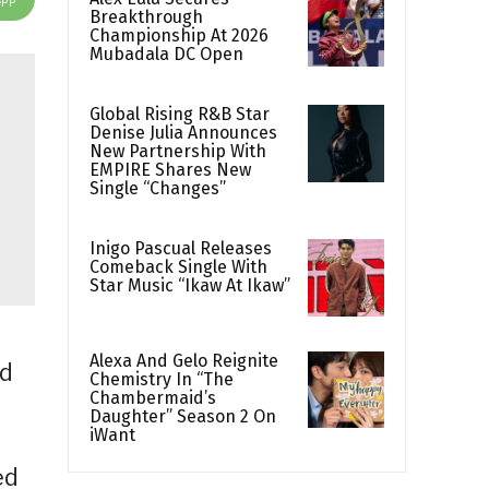
Breakthrough
Championship At 2026
Mubadala DC Open
Global Rising R&B Star
Denise Julia Announces
New Partnership With
EMPIRE Shares New
Single “Changes”
Inigo Pascual Releases
Comeback Single With
Star Music “Ikaw At Ikaw”
Alexa And Gelo Reignite
ld
Chemistry In “The
Chambermaid’s
Daughter” Season 2 On
iWant
ed