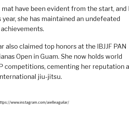
e mat have been evident from the start, and
is year, she has maintained an undefeated
f achievements.
ar also claimed top honors at the IBJJF PAN
arianas Open in Guam. She now holds world
JP competitions, cementing her reputation 
ternational jiu-jitsu.
ttps://www.instagram.com/aielleaguilar/