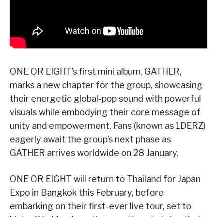
ONE OR EIGHT’s first mini album, GATHER,
marks a new chapter for the group, showcasing
their energetic global-pop sound with powerful
visuals while embodying their core message of
unity and empowerment. Fans (known as 1DERZ)
eagerly await the group’s next phase as
GATHER arrives worldwide on 28 January.
ONE OR EIGHT will return to Thailand for Japan
Expo in Bangkok this February, before
embarking on their first-ever live tour, set to