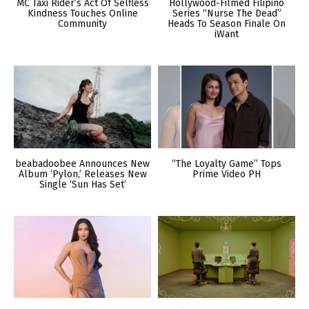
MC Taxi Rider’s Act Of Selfless
Hollywood-Filmed Filipino
Kindness Touches Online
Series “Nurse The Dead”
Community
Heads To Season Finale On
iWant
beabadoobee Announces New
“The Loyalty Game” Tops
Album ‘Pylon,’ Releases New
Prime Video PH
Single ‘Sun Has Set’