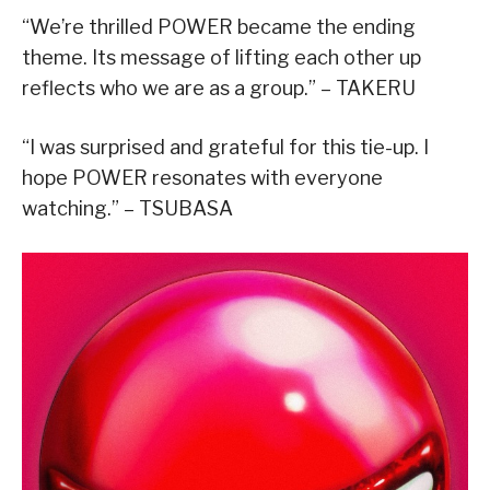
“We’re thrilled POWER became the ending
theme. Its message of lifting each other up
reflects who we are as a group.” – TAKERU
“I was surprised and grateful for this tie-up. I
hope POWER resonates with everyone
watching.” – TSUBASA