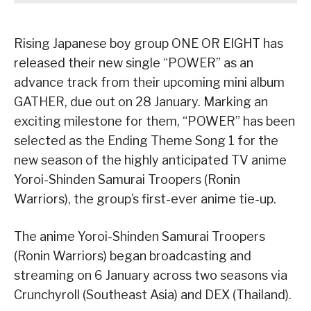
Rising Japanese boy group ONE OR EIGHT has
released their new single “POWER” as an
advance track from their upcoming mini album
GATHER, due out on 28 January. Marking an
exciting milestone for them, “POWER” has been
selected as the Ending Theme Song 1 for the
new season of the highly anticipated TV anime
Yoroi-Shinden Samurai Troopers (Ronin
Warriors), the group’s first-ever anime tie-up.
The anime Yoroi-Shinden Samurai Troopers
(Ronin Warriors) began broadcasting and
streaming on 6 January across two seasons via
Crunchyroll (Southeast Asia) and DEX (Thailand).