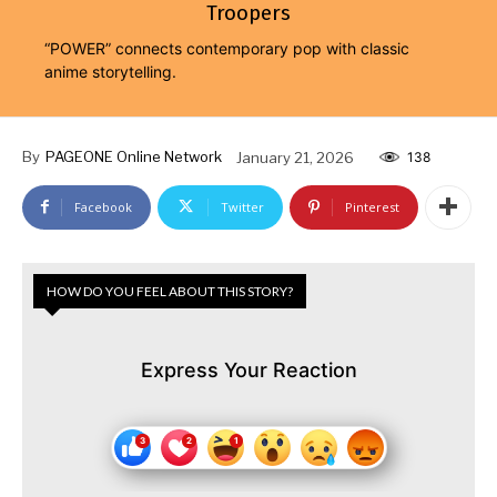
Troopers
“POWER” connects contemporary pop with classic
anime storytelling.
By
PAGEONE Online Network
January 21, 2026
138
Facebook
Twitter
Pinterest
HOW DO YOU FEEL ABOUT THIS STORY?
Express Your Reaction