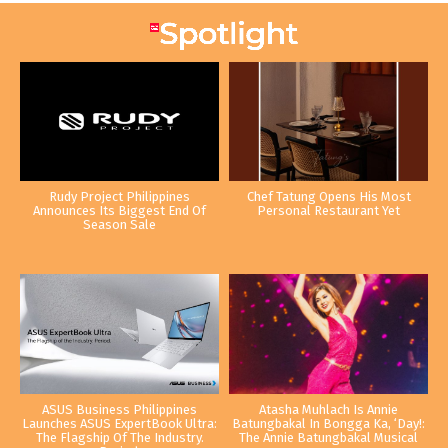
Rudy Project Philippines
Chef Tatung Opens His Most
Announces Its Biggest End Of
Personal Restaurant Yet
Season Sale
ASUS Business Philippines
Atasha Muhlach Is Annie
Launches ASUS ExpertBook Ultra:
Batungbakal In Bongga Ka, ‘Day!:
The Flagship Of The Industry.
The Annie Batungbakal Musical