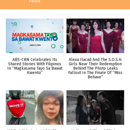
Period.
ABS-CBN Celebrates Its
Alexa Ilacad And The S.O.S.H.
Shared Stories With Filipinos
Girls Near Their Redemption
In “Magkasama Tayo Sa Bawat
Behind The Photo Leaks
Kwento”
Fallout In The Finale Of “Miss
Behave”