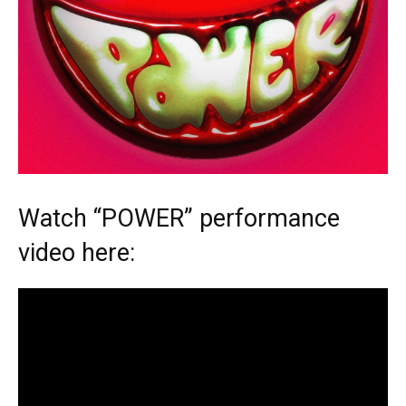
Watch “POWER” performance
video here: