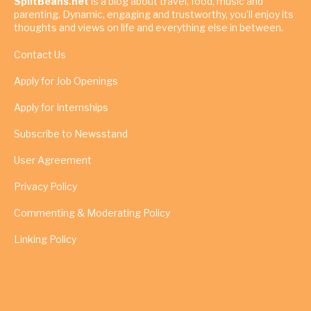
SpiltBeans.net
is a blog about travel, food, music and
parenting. Dynamic, engaging and trustworthy, you’ll enjoy its
thoughts and views on life and everything else in between.
Contact Us
Apply for Job Openings
Apply for Internships
Subscribe to Newsstand
User Agreement
Privacy Policy
Commenting & Moderating Policy
Linking Policy