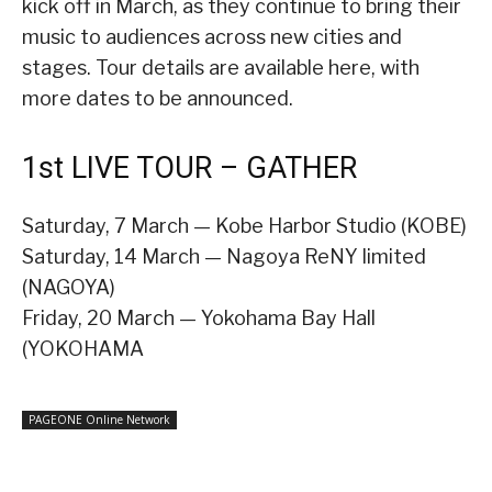
kick off in March, as they continue to bring their
music to audiences across new cities and
stages. Tour details are available here, with
more dates to be announced.
1st LIVE TOUR – GATHER
Saturday, 7 March — Kobe Harbor Studio (KOBE)
Saturday, 14 March — Nagoya ReNY limited
(NAGOYA)
Friday, 20 March — Yokohama Bay Hall
(YOKOHAMA
PAGEONE Online Network