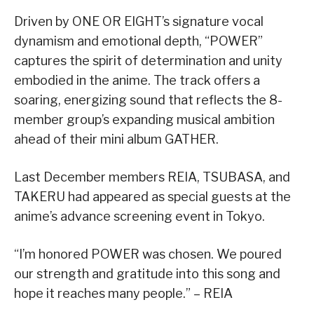
Driven by ONE OR EIGHT’s signature vocal
dynamism and emotional depth, “POWER”
captures the spirit of determination and unity
embodied in the anime. The track offers a
soaring, energizing sound that reflects the 8-
member group’s expanding musical ambition
ahead of their mini album GATHER.
Last December members REIA, TSUBASA, and
TAKERU had appeared as special guests at the
anime’s advance screening event in Tokyo.
“I’m honored POWER was chosen. We poured
our strength and gratitude into this song and
hope it reaches many people.” – REIA