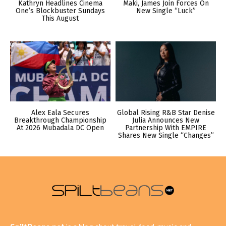
Kathryn Headlines Cinema
Maki, James Join Forces On
One’s Blockbuster Sundays
New Single “Luck”
This August
Alex Eala Secures
Global Rising R&B Star Denise
Breakthrough Championship
Julia Announces New
At 2026 Mubadala DC Open
Partnership With EMPIRE
Shares New Single “Changes”