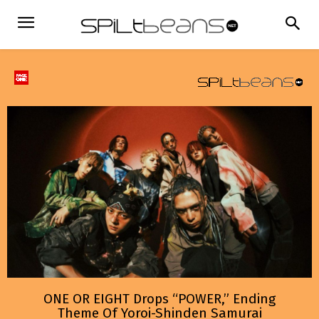
ONE OR EIGHT Drops “POWER,” Ending
Theme Of Yoroi-Shinden Samurai