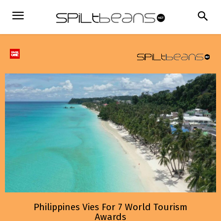
Philippines Vies For 7 World Tourism
Awards