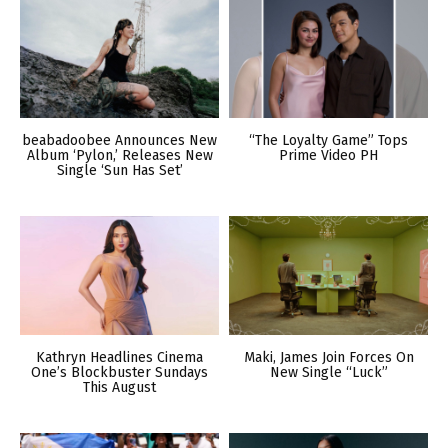
beabadoobee Announces New
“The Loyalty Game” Tops
Album ‘Pylon,’ Releases New
Prime Video PH
Single ‘Sun Has Set’
Kathryn Headlines Cinema
Maki, James Join Forces On
One’s Blockbuster Sundays
New Single “Luck”
This August