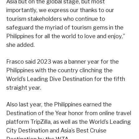
Asia but on the global stage, but most
importantly, we express our thanks to our
tourism stakeholders who continue to
safeguard the myriad of tourism gems in the
Philippines for all the world to love and enjoy,”
she added.
Frasco said 2023 was a banner year for the
Philippines with the country clinching the
World’s Leading Dive Destination for the fifth
straight year.
Also last year, the Philippines earned the
Destination of the Year honor from online travel
platform TripZilla, as well as the World’s Leading
City Destination and Asia’s Best Cruise