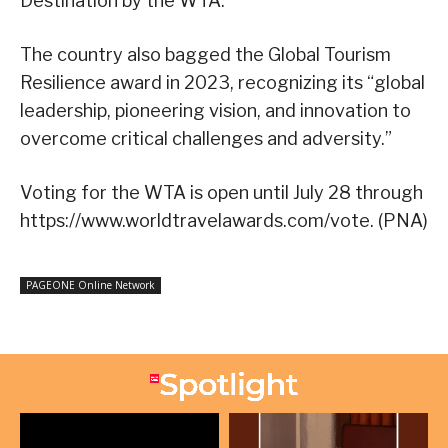
Destination by the WTA.
The country also bagged the Global Tourism
Resilience award in 2023, recognizing its “global
leadership, pioneering vision, and innovation to
overcome critical challenges and adversity.”
Voting for the WTA is open until July 28 through
https://www.worldtravelawards.com/vote. (PNA)
PAGEONE Online Network