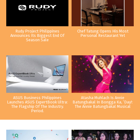
Rudy Project Philippines
Chef Tatung Opens His Most
Announces Its Biggest End Of
Personal Restaurant Yet
Season Sale
ASUS Business Philippines
Atasha Muhlach Is Annie
Launches ASUS ExpertBook Ultra:
Batungbakal In Bongga Ka, ‘Day!:
The Flagship Of The Industry.
The Annie Batungbakal Musical
Period.