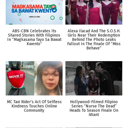
ABS-CBN Celebrates Its
Alexa Ilacad And The S.O.S.H.
Shared Stories With Filipinos
Girls Near Their Redemption
In “Magkasama Tayo Sa Bawat
Behind The Photo Leaks
Kwento”
Fallout In The Finale Of “Miss
Behave”
MC Taxi Rider’s Act Of Selfless
Hollywood-Filmed Filipino
Kindness Touches Online
Series “Nurse The Dead”
Community
Heads To Season Finale On
iWant