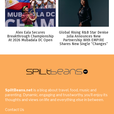
Alex Eala Secures
Global Rising R&B Star Denise
Breakthrough Championship
Julia Announces New
At 2026 Mubadala DC Open
Partnership With EMPIRE
Shares New Single “Changes”
SpiltBeans.net
is a blog about travel, food, music and
parenting. Dynamic, engaging and trustworthy, you’ll enjoy its
thoughts and views on life and everything else in between.
Contact Us