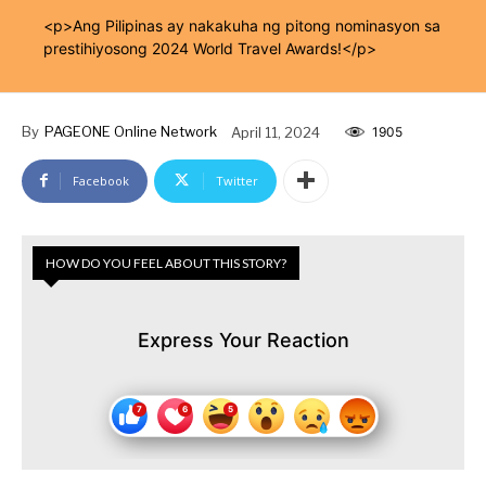
<p>Ang Pilipinas ay nakakuha ng pitong nominasyon sa
prestihiyosong 2024 World Travel Awards!</p>
By
PAGEONE Online Network
April 11, 2024
1905
Facebook
Twitter
HOW DO YOU FEEL ABOUT THIS STORY?
Express Your Reaction