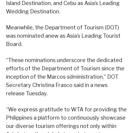
Island Destination, and Cebu as Asia’s Leading
Wedding Destination.
Meanwhile, the Department of Tourism (DOT)
was nominated anew as Asia’s Leading Tourist
Board.
“These nominations underscore the dedicated
efforts of the Department of Tourism since the
inception of the Marcos sdministration,” DOT
Secretary Christina Frasco said in a news
release Tuesday.
“We express gratitude to WTA for providing the
Philippines a platform to continuously showcase
our diverse tourism offerings not only within