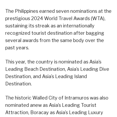
The Philippines earned seven nominations at the
prestigious 2024 World Travel Awards (WTA),
sustaining its streak as an internationally
recognized tourist destination after bagging
several awards from the same body over the
past years.
This year, the country is nominated as Asia’s
Leading Beach Destination, Asia’s Leading Dive
Destination, and Asia’s Leading Island
Destination.
The historic Walled City of Intramuros was also
nominated anew as Asia’s Leading Tourist
Attraction, Boracay as Asia’s Leading Luxury