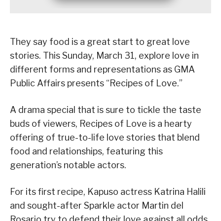
They say food is a great start to great love
stories. This Sunday, March 31, explore love in
different forms and representations as GMA
Public Affairs presents “Recipes of Love.”
A drama special that is sure to tickle the taste
buds of viewers, Recipes of Love is a hearty
offering of true-to-life love stories that blend
food and relationships, featuring this
generation’s notable actors.
For its first recipe, Kapuso actress Katrina Halili
and sought-after Sparkle actor Martin del
Rosario try to defend their love against all odds