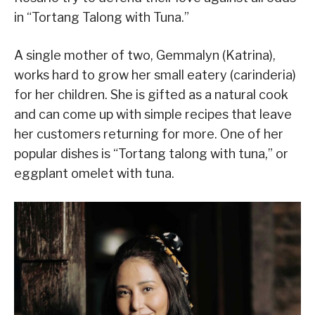
in “Tortang Talong with Tuna.”
A single mother of two, Gemmalyn (Katrina),
works hard to grow her small eatery (carinderia)
for her children. She is gifted as a natural cook
and can come up with simple recipes that leave
her customers returning for more. One of her
popular dishes is “Tortang talong with tuna,” or
eggplant omelet with tuna.