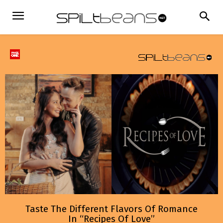
Taste The Different Flavors Of Romance
In “Recipes Of Love”