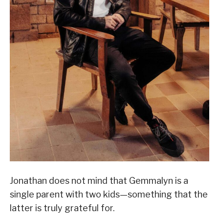
Jonathan does not mind that Gemmalyn is a
single parent with two kids—something that the
latter is truly grateful for.