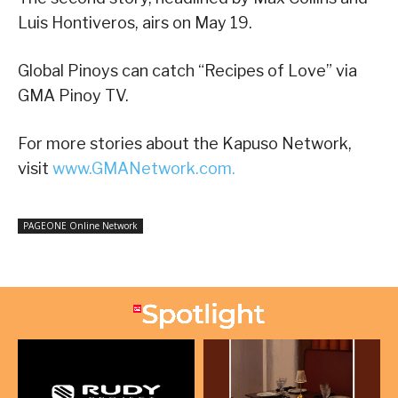
Luis Hontiveros, airs on May 19.
Global Pinoys can catch “Recipes of Love” via
GMA Pinoy TV.
For more stories about the Kapuso Network,
visit
www.GMANetwork.com.
PAGEONE Online Network