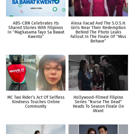
ABS-CBN Celebrates Its
Alexa Ilacad And The S.O.S.H.
Shared Stories With Filipinos
Girls Near Their Redemption
In “Magkasama Tayo Sa Bawat
Behind The Photo Leaks
Kwento”
Fallout In The Finale Of “Miss
Behave”
MC Taxi Rider’s Act Of Selfless
Hollywood-Filmed Filipino
Kindness Touches Online
Series “Nurse The Dead”
Community
Heads To Season Finale On
iWant