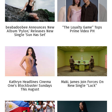
beabadoobee Announces New
“The Loyalty Game” Tops
Album ‘Pylon,’ Releases New
Prime Video PH
Single ‘Sun Has Set’
Kathryn Headlines Cinema
Maki, James Join Forces On
One’s Blockbuster Sundays
New Single “Luck”
This August