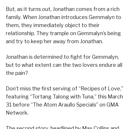
But, as it turns out, Jonathan comes from a rich
family. When Jonathan introduces Gemmalyn to
them, they immediately object to their
relationship. They trample on Gemmalyn’s being
and try to keep her away from Jonathan.
Jonathan is determined to fight for Gemmalyn,
but to what extent can the two lovers endure all
the pain?
Don’t miss the first serving of “Recipes of Love,”
featuring “Tortang Talong with Tuna,” this March
31 before “The Atom Araullo Specials” on GMA
Network.
The second story, headlined by Max Collins and