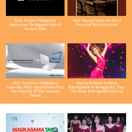
Rudy Project Philippines
Chef Tatung Opens His Most
Announces Its Biggest End Of
Personal Restaurant Yet
Season Sale
ASUS Business Philippines
Atasha Muhlach Is Annie
Launches ASUS ExpertBook Ultra:
Batungbakal In Bongga Ka, ‘Day!:
The Flagship Of The Industry.
The Annie Batungbakal Musical
Period.