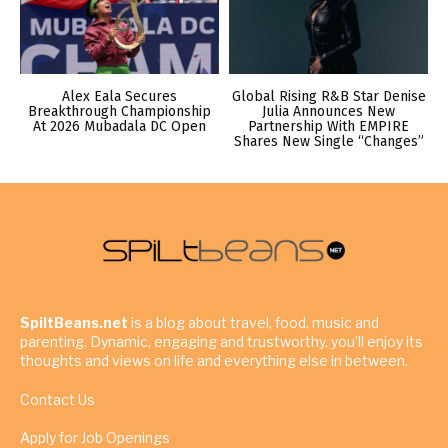
Alex Eala Secures
Global Rising R&B Star Denise
Breakthrough Championship
Julia Announces New
At 2026 Mubadala DC Open
Partnership With EMPIRE
Shares New Single “Changes”
SpiltBeans.net
is a blog about travel, food, music and
parenting. Dynamic, engaging and trustworthy, you’ll enjoy its
thoughts and views on life and everything else in between.
Contact Us
Apply for Job Openings