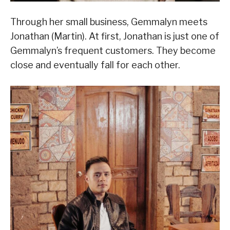
Through her small business, Gemmalyn meets
Jonathan (Martin). At first, Jonathan is just one of
Gemmalyn’s frequent customers. They become
close and eventually fall for each other.