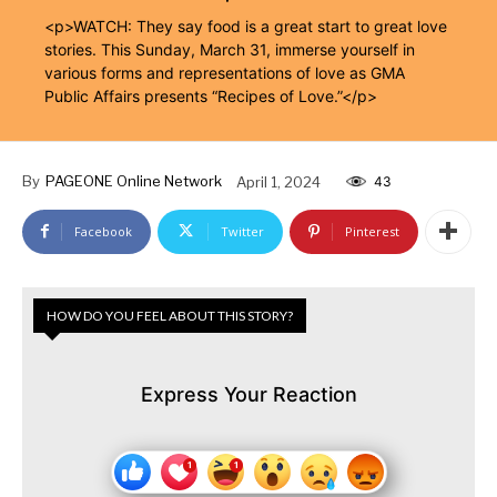
<p>WATCH: They say food is a great start to great love
stories. This Sunday, March 31, immerse yourself in
various forms and representations of love as GMA
Public Affairs presents “Recipes of Love.”</p>
By
PAGEONE Online Network
April 1, 2024
43
Facebook
Twitter
Pinterest
HOW DO YOU FEEL ABOUT THIS STORY?
Express Your Reaction