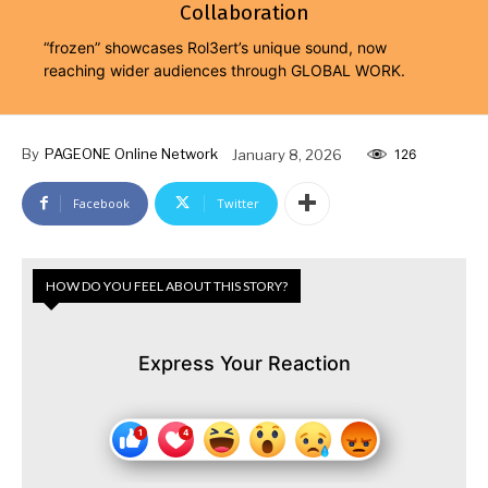
Collaboration
“frozen” showcases Rol3ert’s unique sound, now
reaching wider audiences through GLOBAL WORK.
By
PAGEONE Online Network
January 8, 2026
126
Facebook
Twitter
HOW DO YOU FEEL ABOUT THIS STORY?
Express Your Reaction