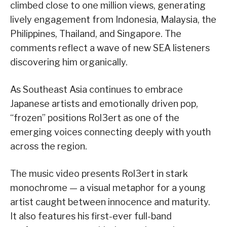
climbed close to one million views, generating
lively engagement from Indonesia, Malaysia, the
Philippines, Thailand, and Singapore. The
comments reflect a wave of new SEA listeners
discovering him organically.
As Southeast Asia continues to embrace
Japanese artists and emotionally driven pop,
“frozen” positions Rol3ert as one of the
emerging voices connecting deeply with youth
across the region.
The music video presents Rol3ert in stark
monochrome — a visual metaphor for a young
artist caught between innocence and maturity.
It also features his first-ever full-band