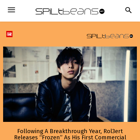
Following A Breakthrough Year, Rol3ert
Releases “Frozen” As His First Commercial