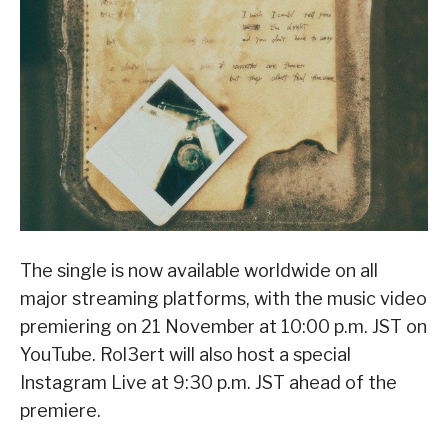
The single is now available worldwide on all
major streaming platforms, with the music video
premiering on 21 November at 10:00 p.m. JST on
YouTube. Rol3ert will also host a special
Instagram Live at 9:30 p.m. JST ahead of the
premiere.