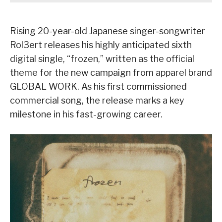
Rising 20-year-old Japanese singer-songwriter
Rol3ert releases his highly anticipated sixth
digital single, “frozen,” written as the official
theme for the new campaign from apparel brand
GLOBAL WORK. As his first commissioned
commercial song, the release marks a key
milestone in his fast-growing career.