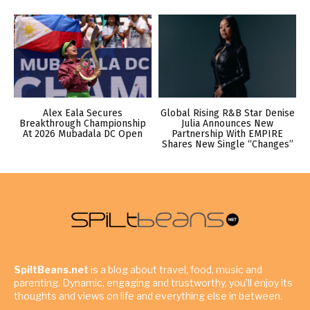
Alex Eala Secures
Global Rising R&B Star Denise
Breakthrough Championship
Julia Announces New
At 2026 Mubadala DC Open
Partnership With EMPIRE
Shares New Single “Changes”
SpiltBeans.net
is a blog about travel, food, music and
parenting. Dynamic, engaging and trustworthy, you’ll enjoy its
thoughts and views on life and everything else in between.