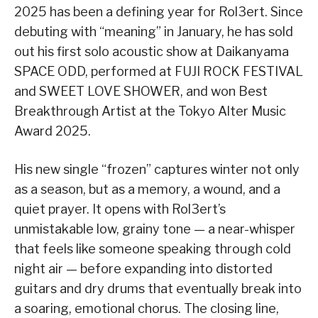
2025 has been a defining year for Rol3ert. Since
debuting with “meaning” in January, he has sold
out his first solo acoustic show at Daikanyama
SPACE ODD, performed at FUJI ROCK FESTIVAL
and SWEET LOVE SHOWER, and won Best
Breakthrough Artist at the Tokyo Alter Music
Award 2025.
His new single “frozen” captures winter not only
as a season, but as a memory, a wound, and a
quiet prayer. It opens with Rol3ert’s
unmistakable low, grainy tone — a near-whisper
that feels like someone speaking through cold
night air — before expanding into distorted
guitars and dry drums that eventually break into
a soaring, emotional chorus. The closing line,