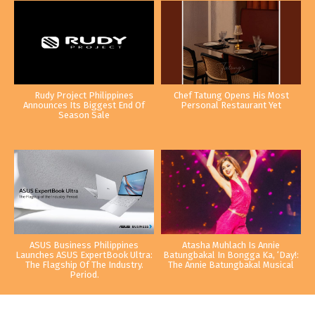
Rudy Project Philippines
Chef Tatung Opens His Most
Announces Its Biggest End Of
Personal Restaurant Yet
Season Sale
ASUS Business Philippines
Atasha Muhlach Is Annie
Launches ASUS ExpertBook Ultra:
Batungbakal In Bongga Ka, ‘Day!:
The Flagship Of The Industry.
The Annie Batungbakal Musical
Period.