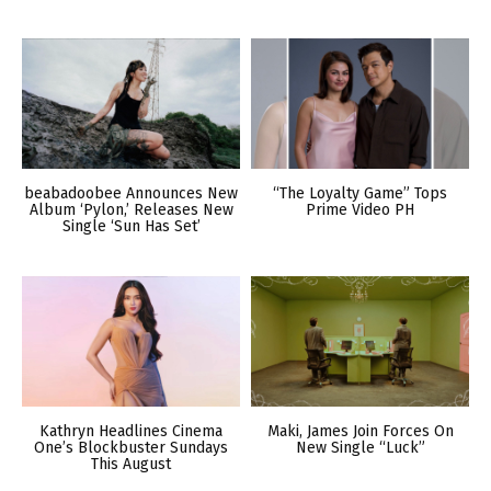
beabadoobee Announces New
“The Loyalty Game” Tops
Album ‘Pylon,’ Releases New
Prime Video PH
Single ‘Sun Has Set’
Kathryn Headlines Cinema
Maki, James Join Forces On
One’s Blockbuster Sundays
New Single “Luck”
This August