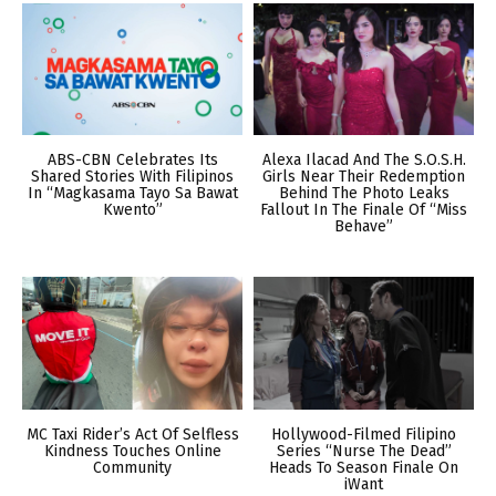
ABS-CBN Celebrates Its
Alexa Ilacad And The S.O.S.H.
Shared Stories With Filipinos
Girls Near Their Redemption
In “Magkasama Tayo Sa Bawat
Behind The Photo Leaks
Kwento”
Fallout In The Finale Of “Miss
Behave”
MC Taxi Rider’s Act Of Selfless
Hollywood-Filmed Filipino
Kindness Touches Online
Series “Nurse The Dead”
Community
Heads To Season Finale On
iWant