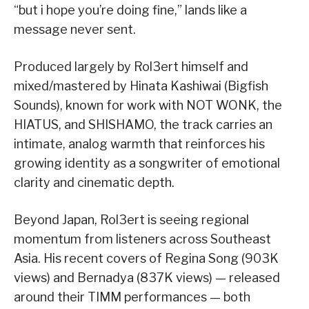
“but i hope you’re doing fine,” lands like a
message never sent.
Produced largely by Rol3ert himself and
mixed/mastered by Hinata Kashiwai (Bigfish
Sounds), known for work with NOT WONK, the
HIATUS, and SHISHAMO, the track carries an
intimate, analog warmth that reinforces his
growing identity as a songwriter of emotional
clarity and cinematic depth.
Beyond Japan, Rol3ert is seeing regional
momentum from listeners across Southeast
Asia. His recent covers of Regina Song (903K
views) and Bernadya (837K views) — released
around their TIMM performances — both