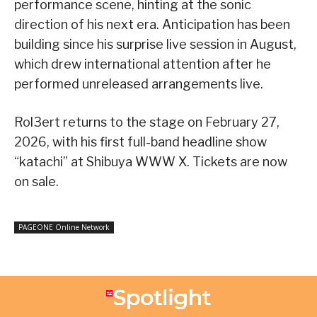
performance scene, hinting at the sonic
direction of his next era. Anticipation has been
building since his surprise live session in August,
which drew international attention after he
performed unreleased arrangements live.
Rol3ert returns to the stage on February 27,
2026, with his first full-band headline show
“katachi” at Shibuya WWW X. Tickets are now
on sale.
PAGEONE Online Network