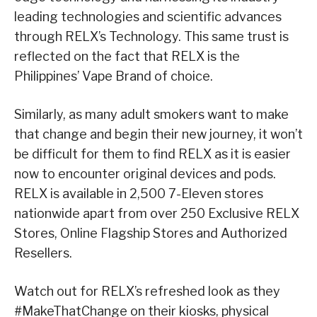
leading technologies and scientific advances
through RELX’s Technology. This same trust is
reflected on the fact that RELX is the
Philippines’ Vape Brand of choice.
Similarly, as many adult smokers want to make
that change and begin their new journey, it won’t
be difficult for them to find RELX as it is easier
now to encounter original devices and pods.
RELX is available in 2,500 7-Eleven stores
nationwide apart from over 250 Exclusive RELX
Stores, Online Flagship Stores and Authorized
Resellers.
Watch out for RELX’s refreshed look as they
#MakeThatChange on their kiosks, physical