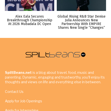
Alex Eala Secures
Global Rising R&B Star Denise
Breakthrough Championship
Julia Announces New
At 2026 Mubadala DC Open
Partnership With EMPIRE
Shares New Single “Changes”
SpiltBeans.net
is a blog about travel, food, music and
parenting. Dynamic, engaging and trustworthy, you’ll enjoy its
thoughts and views on life and everything else in between.
Contact Us
Apply for Job Openings
Apply for Internships