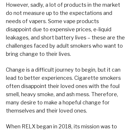
However, sadly, a lot of products in the market
do not measure up to the expectations and
needs of vapers. Some vape products
disappoint due to expensive prices, e-liquid
leakages, and short battery lives – these are the
challenges faced by adult smokers who want to
bring change to their lives.
Change is a difficult journey to begin, but it can
lead to better experiences. Cigarette smokers
often disappoint their loved ones with the foul
smell, heavy smoke, and ash mess. Therefore,
many desire to make a hopeful change for
themselves and their loved ones.
When RELX began in 2018, its mission was to