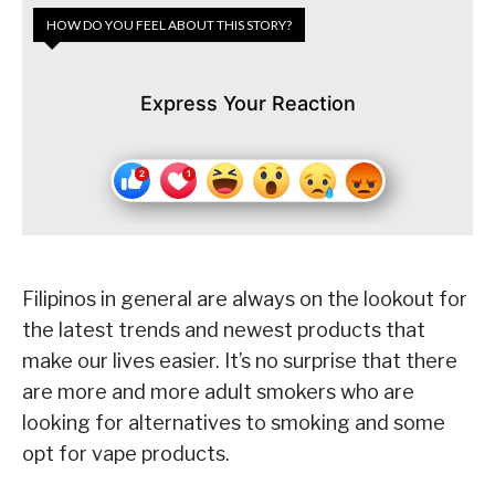
HOW DO YOU FEEL ABOUT THIS STORY?
Express Your Reaction
Filipinos in general are always on the lookout for
the latest trends and newest products that
make our lives easier. It’s no surprise that there
are more and more adult smokers who are
looking for alternatives to smoking and some
opt for vape products.