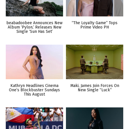
beabadoobee Announces New
“The Loyalty Game” Tops
Album ‘Pylon,’ Releases New
Prime Video PH
Single ‘Sun Has Set’
Kathryn Headlines Cinema
Maki, James Join Forces On
One’s Blockbuster Sundays
New Single “Luck”
This August