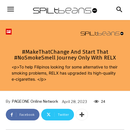
#MakeThatChange And Start That
#NoSmokeSmell Journey Only With RELX
<p>To help Filipinos looking for some alternative to their
smoking problems, RELX has upgraded its high-quality
e-cigarettes. </p>
By
PAGEONE Online Network
April 28, 2023
24
Facebook
Twitter