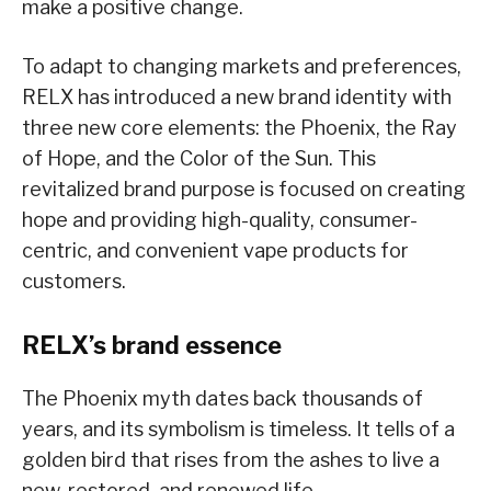
make a positive change.
To adapt to changing markets and preferences,
RELX has introduced a new brand identity with
three new core elements: the Phoenix, the Ray
of Hope, and the Color of the Sun. This
revitalized brand purpose is focused on creating
hope and providing high-quality, consumer-
centric, and convenient vape products for
customers.
RELX’s brand essence
The Phoenix myth dates back thousands of
years, and its symbolism is timeless. It tells of a
golden bird that rises from the ashes to live a
new, restored, and renewed life.