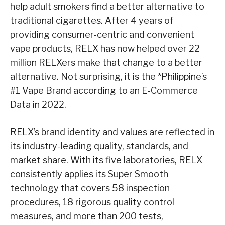
help adult smokers find a better alternative to
traditional cigarettes. After 4 years of
providing consumer-centric and convenient
vape products, RELX has now helped over 22
million RELXers make that change to a better
alternative. Not surprising, it is the *Philippine’s
#1 Vape Brand according to an E-Commerce
Data in 2022.
RELX’s brand identity and values are reflected in
its industry-leading quality, standards, and
market share. With its five laboratories, RELX
consistently applies its Super Smooth
technology that covers 58 inspection
procedures, 18 rigorous quality control
measures, and more than 200 tests,