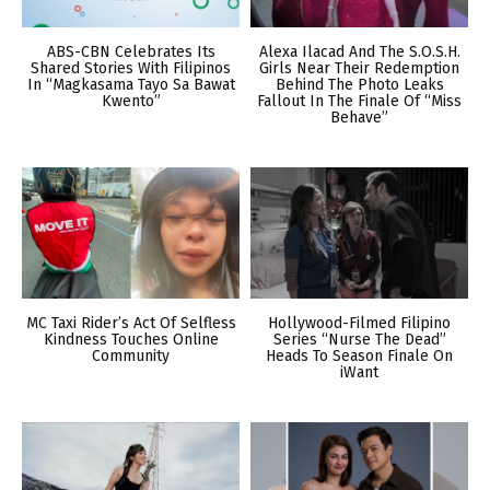
ABS-CBN Celebrates Its
Alexa Ilacad And The S.O.S.H.
Shared Stories With Filipinos
Girls Near Their Redemption
In “Magkasama Tayo Sa Bawat
Behind The Photo Leaks
Kwento”
Fallout In The Finale Of “Miss
Behave”
MC Taxi Rider’s Act Of Selfless
Hollywood-Filmed Filipino
Kindness Touches Online
Series “Nurse The Dead”
Community
Heads To Season Finale On
iWant