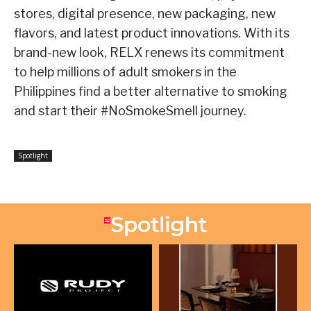
stores, digital presence, new packaging, new
flavors, and latest product innovations. With its
brand-new look, RELX renews its commitment
to help millions of adult smokers in the
Philippines find a better alternative to smoking
and start their #NoSmokeSmell journey.
Spotlight