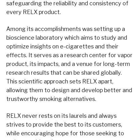
safeguarding the reliability and consistency of
every RELX product.
Among its accomplishments was setting up a
bioscience laboratory which aims to study and
optimize insights on e-cigarettes and their
effects. It serves as a research center for vapor
product, its impacts, and a venue for long-term
research results that can be shared globally.
This scientific approach sets RELX apart,
allowing them to design and develop better and
trustworthy smoking alternatives.
RELX never rests on its laurels and always
strives to provide the best to its customers,
while encouraging hope for those seeking to