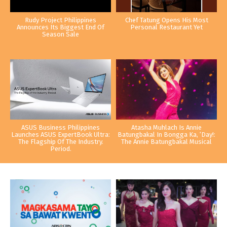
Rudy Project Philippines
Chef Tatung Opens His Most
Announces Its Biggest End Of
Personal Restaurant Yet
Season Sale
ASUS Business Philippines
Atasha Muhlach Is Annie
Launches ASUS ExpertBook Ultra:
Batungbakal In Bongga Ka, ‘Day!:
The Flagship Of The Industry.
The Annie Batungbakal Musical
Period.