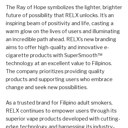
The Ray of Hope symbolizes the lighter, brighter
future of possibility that RELX unlocks. It’s an
inspiring beam of positivity and life, casting a
warm glow on the lives of users and illuminating
an incredible path ahead. RELX’s new branding
aims to offer high-quality and innovative e-
cigarette products with SuperSmooth™
technology at an excellent value to Filipinos.
The company prioritizes providing quality
products and supporting users who embrace
change and seek new possibilities.
As a trusted brand for Filipino adult smokers,
RELX continues to empower users through its
superior vape products developed with cutting-
edge technology and harnessing its industry-