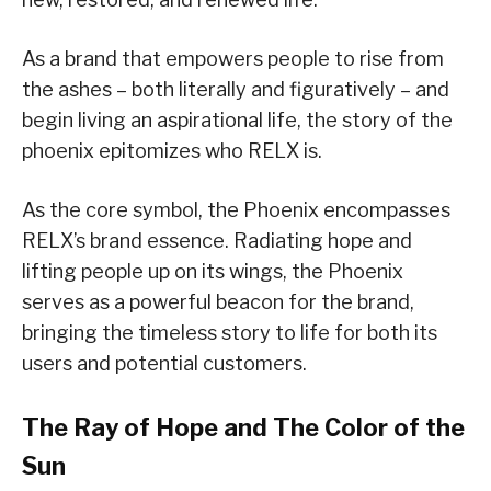
As a brand that empowers people to rise from
the ashes – both literally and figuratively – and
begin living an aspirational life, the story of the
phoenix epitomizes who RELX is.
As the core symbol, the Phoenix encompasses
RELX’s brand essence. Radiating hope and
lifting people up on its wings, the Phoenix
serves as a powerful beacon for the brand,
bringing the timeless story to life for both its
users and potential customers.
The Ray of Hope and The Color of the
Sun