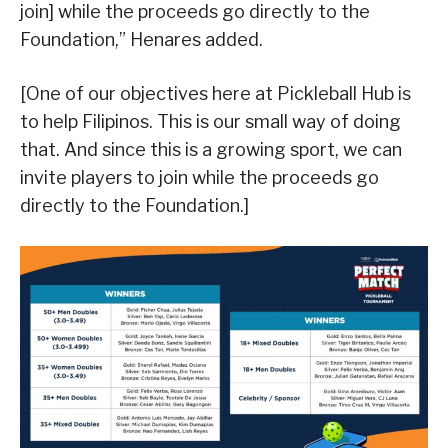
join] while the proceeds go directly to the
Foundation,” Henares added.
[One of our objectives here at Pickleball Hub is
to help Filipinos. This is our small way of doing
that. And since this is a growing sport, we can
invite players to join while the proceeds go
directly to the Foundation.]