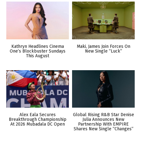
Kathryn Headlines Cinema
Maki, James Join Forces On
One’s Blockbuster Sundays
New Single “Luck”
This August
Alex Eala Secures
Global Rising R&B Star Denise
Breakthrough Championship
Julia Announces New
At 2026 Mubadala DC Open
Partnership With EMPIRE
Shares New Single “Changes”