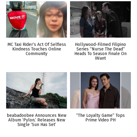
MC Taxi Rider’s Act Of Selfless
Hollywood-Filmed Filipino
Kindness Touches Online
Series “Nurse The Dead”
Community
Heads To Season Finale On
iWant
beabadoobee Announces New
“The Loyalty Game” Tops
Album ‘Pylon,’ Releases New
Prime Video PH
Single ‘Sun Has Set’