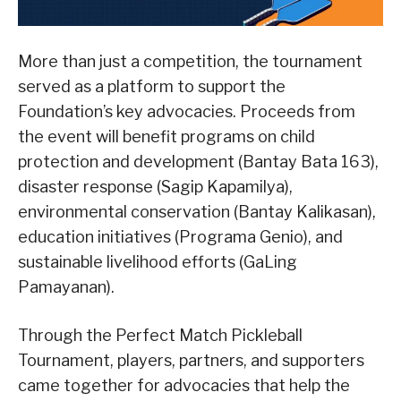
More than just a competition, the tournament
served as a platform to support the
Foundation’s key advocacies. Proceeds from
the event will benefit programs on child
protection and development (Bantay Bata 163),
disaster response (Sagip Kapamilya),
environmental conservation (Bantay Kalikasan),
education initiatives (Programa Genio), and
sustainable livelihood efforts (GaLing
Pamayanan).
Through the Perfect Match Pickleball
Tournament, players, partners, and supporters
came together for advocacies that help the