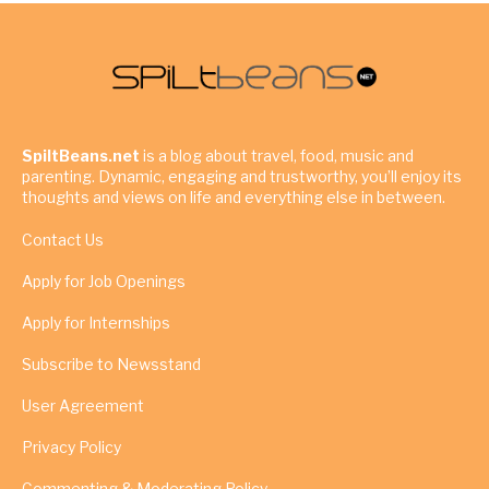
SpiltBeans.net
is a blog about travel, food, music and
parenting. Dynamic, engaging and trustworthy, you’ll enjoy its
thoughts and views on life and everything else in between.
Contact Us
Apply for Job Openings
Apply for Internships
Subscribe to Newsstand
User Agreement
Privacy Policy
Commenting & Moderating Policy