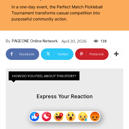
In a one-day event, the Perfect Match Pickleball
Tournament transforms casual competition into
purposeful community action.
By
PAGEONE Online Network
April 30, 2026
138
Facebook
Twitter
Pinterest
HOW DO YOU FEEL ABOUT THIS STORY?
Express Your Reaction