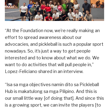
“At the Foundation now, we’re really making an
effort to spread awareness about our
advocacies, and pickleball is such a popular sport
nowadays. So, it’s just a way to get people
interested and to know about what we do. We
want to do activities that will pull people in,”
Lopez-Feliciano shared in an interview.
“Isa sa mga objectives namin dito sa Pickleball
Hub is makatulong sa mga Pilipino. And this is
our small little way [of doing that]. And since this
is a growing sport, we can invite the players [to