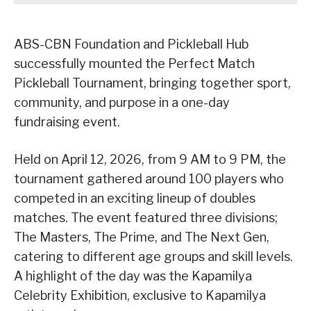
ABS-CBN Foundation and Pickleball Hub
successfully mounted the Perfect Match
Pickleball Tournament, bringing together sport,
community, and purpose in a one-day
fundraising event.
Held on April 12, 2026, from 9 AM to 9 PM, the
tournament gathered around 100 players who
competed in an exciting lineup of doubles
matches. The event featured three divisions;
The Masters, The Prime, and The Next Gen,
catering to different age groups and skill levels.
A highlight of the day was the Kapamilya
Celebrity Exhibition, exclusive to Kapamilya