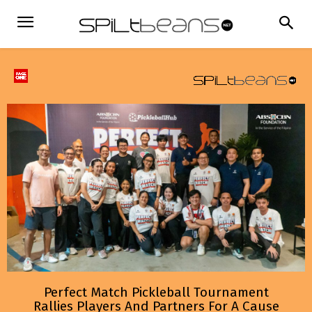
Perfect Match Pickleball Tournament
Rallies Players And Partners For A Cause