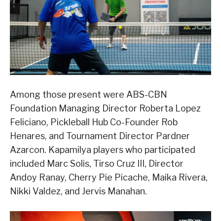
Among those present were ABS-CBN
Foundation Managing Director Roberta Lopez
Feliciano, Pickleball Hub Co-Founder Rob
Henares, and Tournament Director Pardner
Azarcon. Kapamilya players who participated
included Marc Solis, Tirso Cruz III, Director
Andoy Ranay, Cherry Pie Picache, Maika Rivera,
Nikki Valdez, and Jervis Manahan.