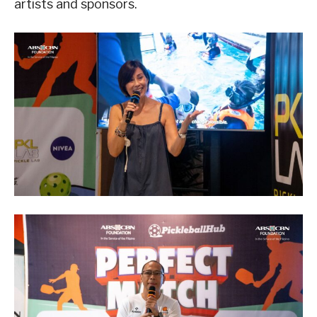
artists and sponsors.