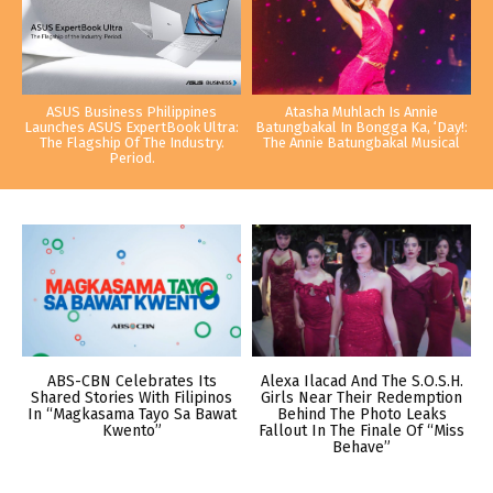
ASUS Business Philippines
Atasha Muhlach Is Annie
Launches ASUS ExpertBook Ultra:
Batungbakal In Bongga Ka, ‘Day!:
The Flagship Of The Industry.
The Annie Batungbakal Musical
Period.
ABS-CBN Celebrates Its
Alexa Ilacad And The S.O.S.H.
Shared Stories With Filipinos
Girls Near Their Redemption
In “Magkasama Tayo Sa Bawat
Behind The Photo Leaks
Kwento”
Fallout In The Finale Of “Miss
Behave”