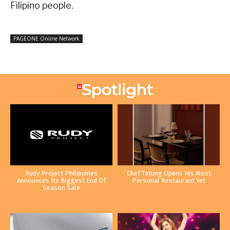
Filipino people.
PAGEONE Online Network
Rudy Project Philippines
Chef Tatung Opens His Most
Announces Its Biggest End Of
Personal Restaurant Yet
Season Sale